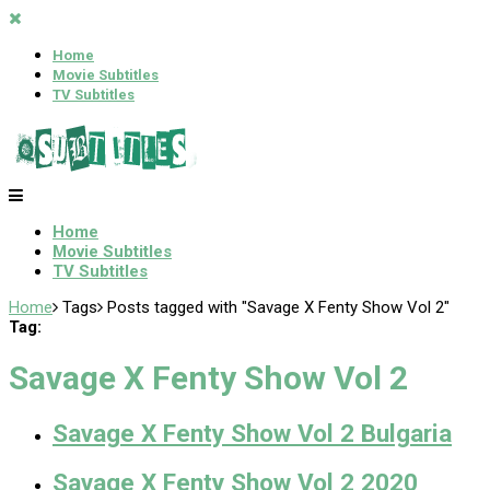
Home
Movie Subtitles
TV Subtitles
Home
Movie Subtitles
TV Subtitles
Home
Tags
Posts tagged with "Savage X Fenty Show Vol 2"
Tag:
Savage X Fenty Show Vol 2
Savage X Fenty Show Vol 2 Bulgaria
Savage X Fenty Show Vol 2 2020