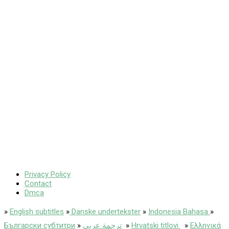
Privacy Policy
Contact
Dmca
»
English subtitles
»
Danske undertekster
»
Indonesia Bahasa
»
Български субтитри
»
ترجمة عربى
»
Hrvatski titlovi
»
Ελληνικά