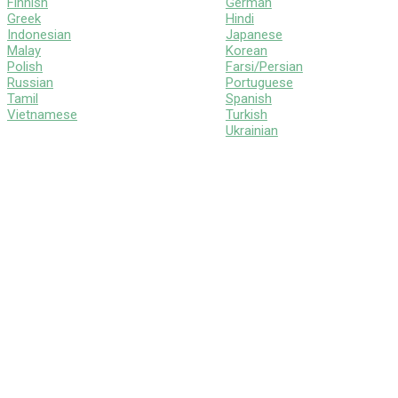
Finnish
German
Greek
Hindi
Indonesian
Japanese
Malay
Korean
Polish
Farsi/Persian
Russian
Portuguese
Tamil
Spanish
Vietnamese
Turkish
Ukrainian