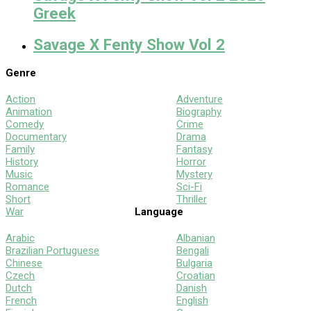
Greek
Savage X Fenty Show Vol 2
Genre
Action
Adventure
Animation
Biography
Comedy
Crime
Documentary
Drama
Family
Fantasy
History
Horror
Music
Mystery
Romance
Sci-Fi
Short
Thriller
War
Language
Arabic
Albanian
Brazilian Portuguese
Bengali
Chinese
Bulgaria
Czech
Croatian
Dutch
Danish
French
English