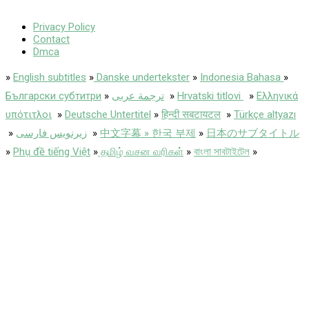
Privacy Policy
Contact
Dmca
»
English subtitles
»
Danske undertekster
»
Indonesia Bahasa
»
Български субтитри
»
ترجمة عربى
»
Hrvatski titlovi
»
Ελληνικά
υπότιτλοι
»
Deutsche Untertitel
»
हिन्दी सबटायटल
»
Türkçe altyazı
»
زیرنویس فارسی
»
中文字幕 » 한국 부제
»
日本のサブタイトル
»
Phụ đề tiếng Việt
»
தமிழ் வசன வரிகள்
»
বাংলা সাবটাইটেল
»