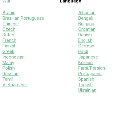
War
Language
Arabic
Albanian
Brazilian Portuguese
Bengali
Chinese
Bulgaria
Czech
Croatian
Dutch
Danish
French
English
Finnish
German
Greek
Hindi
Indonesian
Japanese
Malay
Korean
Polish
Farsi/Persian
Russian
Portuguese
Tamil
Spanish
Vietnamese
Turkish
Ukrainian