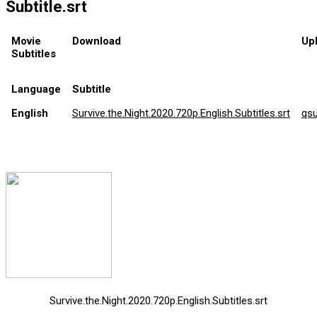
Subtitle.srt
Movie
Download
Up
Subtitles
Language
Subtitle
English
Survive.the.Night.2020.720p.English.Subtitles.srt
qs
Survive.the.Night.2020.720p.English.Subtitles.srt