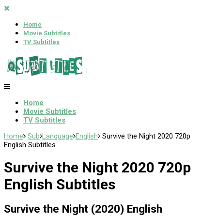
Home
Movie Subtitles
TV Subtitles
Home
Movie Subtitles
TV Subtitles
Home
Sub
Language
English
Survive the Night 2020 720p
English Subtitles
Survive the Night 2020 720p
English Subtitles
Survive the Night (2020) English