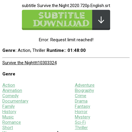
subtitle Survive.the.Night.2020.720p.English.srt
Error: Request limit reached!
Genre:
Action, Thriller
Runtime:
: 01:48:00
Survive the Night
tt10303324
Genre
Action
Adventure
Animation
Biography
Comedy
Crime
Documentary
Drama
Family
Fantasy
History
Horror
Music
Mystery
Romance
Sci-Fi
Short
Thriller