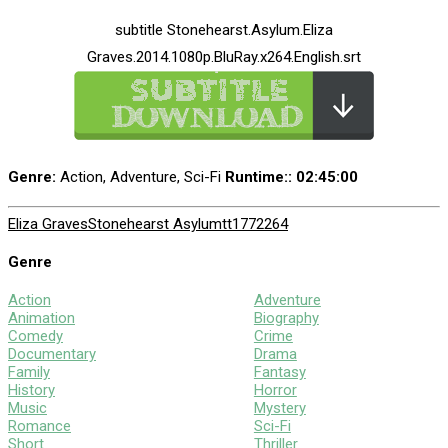
subtitle Stonehearst.Asylum.Eliza
Graves.2014.1080p.BluRay.x264.English.srt
Genre:
Action, Adventure, Sci-Fi
Runtime:
: 02:45:00
Eliza Graves
Stonehearst Asylum
tt1772264
Genre
Action
Adventure
Animation
Biography
Comedy
Crime
Documentary
Drama
Family
Fantasy
History
Horror
Music
Mystery
Romance
Sci-Fi
Short
Thriller