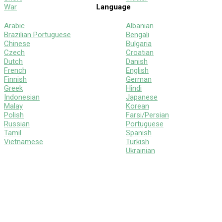
War
Language
Arabic
Albanian
Brazilian Portuguese
Bengali
Chinese
Bulgaria
Czech
Croatian
Dutch
Danish
French
English
Finnish
German
Greek
Hindi
Indonesian
Japanese
Malay
Korean
Polish
Farsi/Persian
Russian
Portuguese
Tamil
Spanish
Vietnamese
Turkish
Ukrainian