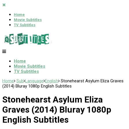
Home
Movie Subtitles
TV Subtitles
Home
Movie Subtitles
TV Subtitles
Home
Sub
Language
English
Stonehearst Asylum Eliza Graves
(2014) Bluray 1080p English Subtitles
Stonehearst Asylum Eliza
Graves (2014) Bluray 1080p
English Subtitles