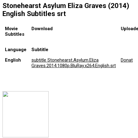
Stonehearst Asylum Eliza Graves (2014)
English Subtitles srt
Movie
Download
Uploade
Subtitles
Language
Subtitle
English
subtitle Stonehearst.Asylum.Eliza
Donat
Graves.2014.1080p.BluRay.x264.English.srt