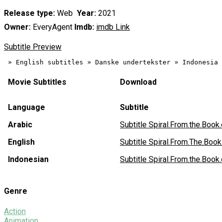
Release type:
Web
Year:
2021
Owner:
EveryAgent
Imdb:
imdb Link
Subtitle Preview
Movie Subtitles
Download
Language
Subtitle
Arabic
Subtitle Spiral.From.the.B
English
Subtitle Spiral.From.The.Bo
Indonesian
Subtitle Spiral.From.the.B
Genre
Action
Animation