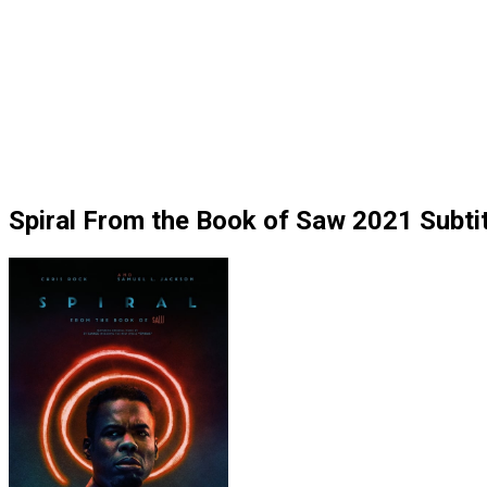
Spiral From the Book of Saw 2021 Subtit