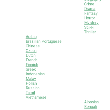
Crime
Drama
Fantasy
Horror
Mystery
Sci-Fi
Thriller
Arabic
Brazilian Portuguese
Chinese
Czech
Dutch
French
Finnish
Greek
Indonesian
Malay
Polish
Russian
Tamil
Vietnamese
Albanian
Bengali