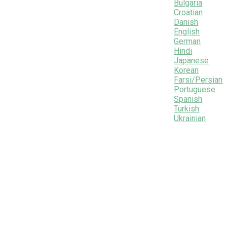
Bulgaria
Croatian
Danish
English
German
Hindi
Japanese
Korean
Farsi/Persian
Portuguese
Spanish
Turkish
Ukrainian