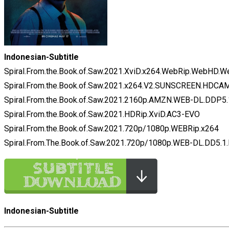
Indonesian-Subtitle
Spiral.From.the.Book.of.Saw.2021.XviD.x264.WebRip.WebHD.
Spiral.From.the.Book.of.Saw.2021.x264.V2.SUNSCREEN.HDCA
Spiral.From.the.Book.of.Saw.2021.2160p.AMZN.WEB-DL.DDP
Spiral.From.the.Book.of.Saw.2021.HDRip.XviD.AC3-EVO
Spiral.From.the.Book.of.Saw.2021.720p/1080p.WEBRip.x264
Spiral.From.The.Book.of.Saw.2021.720p/1080p.WEB-DL.DD5.1
Indonesian-Subtitle