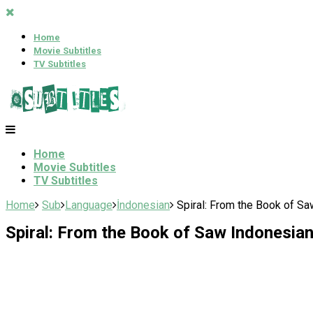
Home
Movie Subtitles
TV Subtitles
Home
Movie Subtitles
TV Subtitles
Home
Sub
Language
İndonesian
Spiral: From the Book of Sa
Spiral: From the Book of Saw Indonesian