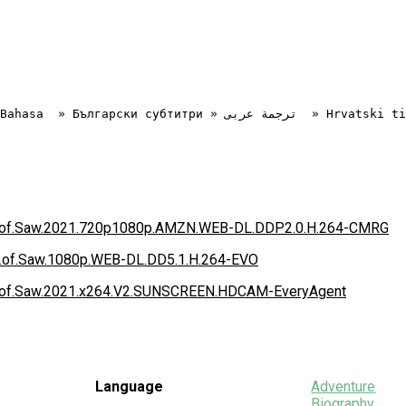
ook.of.Saw.2021.720p1080p.AMZN.WEB-DL.DDP2.0.H.264-CMRG
ok.of.Saw.1080p.WEB-DL.DD5.1.H.264-EVO
ook.of.Saw.2021.x264.V2.SUNSCREEN.HDCAM-EveryAgent
Language
Adventure
Biography