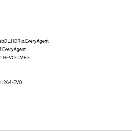
WebDL.HDRip.EveryAgent
M.EveryAgent
5.1.HEVC-CMRG
.H.264-EVO