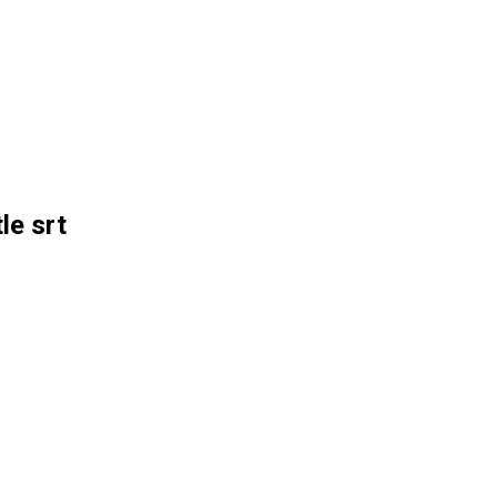
le srt