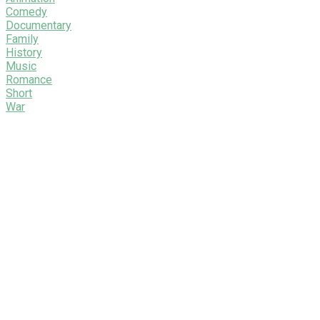
Comedy
Documentary
Family
History
Music
Romance
Short
War