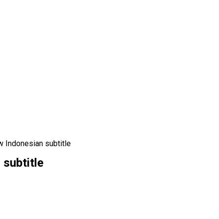
w Indonesian subtitle
 subtitle