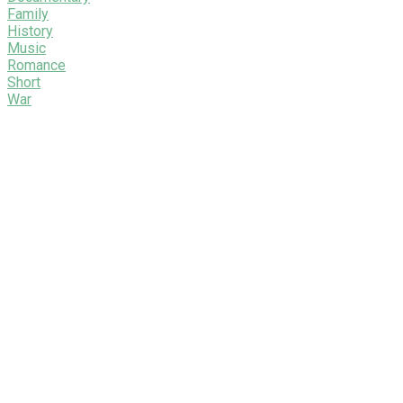
Family
History
Music
Romance
Short
War