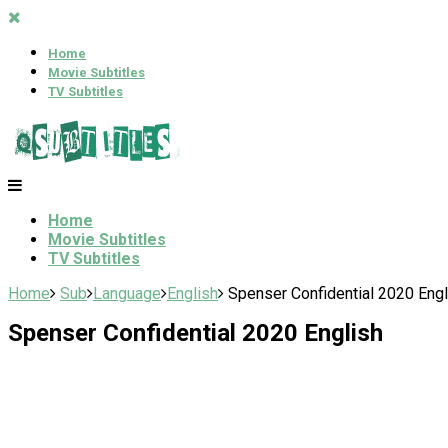
Home
Movie Subtitles
TV Subtitles
Home
Movie Subtitles
TV Subtitles
Home
Sub
Language
English
Spenser Confidential 2020 Engl
Spenser Confidential 2020 English