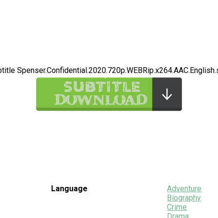
title Spenser.Confidential.2020.720p.WEBRip.x264.AAC.English.
Language
Adventure
Biography
Crime
Drama