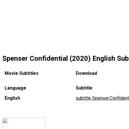
Spenser Confidential (2020) English Subt
Movie Subtitles
Download
Language
Subtitle
English
subtitle Spenser.Confiden