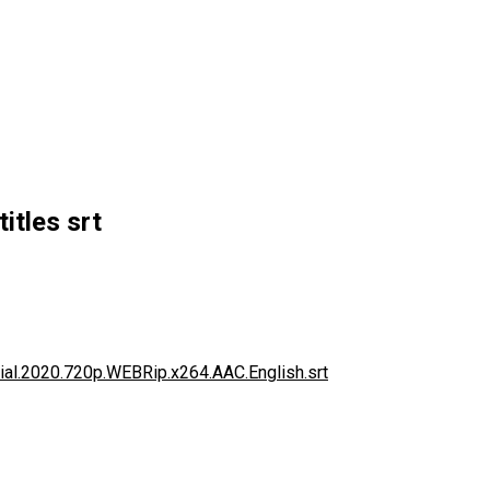
itles srt
tial.2020.720p.WEBRip.x264.AAC.English.srt