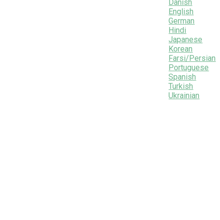
Danish
English
German
Hindi
Japanese
Korean
Farsi/Persian
Portuguese
Spanish
Turkish
Ukrainian