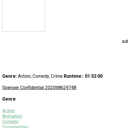
sub
Genre:
Action, Comedy, Crime
Runtime:
: 01:32:00
Spenser Confidential 2020
tt8629748
Genre
Action
Animation
Comedy
Documentary