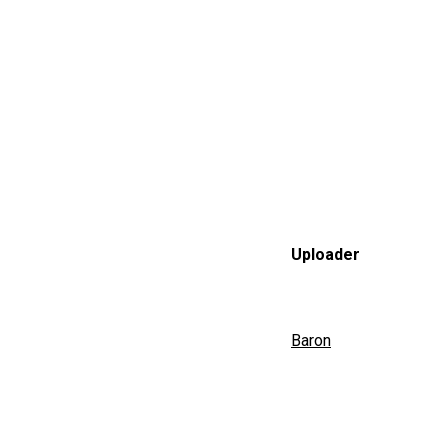
Uploader
Baron