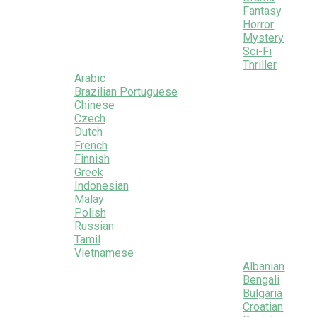
Fantasy
Horror
Mystery
Sci-Fi
Thriller
Arabic
Brazilian Portuguese
Chinese
Czech
Dutch
French
Finnish
Greek
Indonesian
Malay
Polish
Russian
Tamil
Vietnamese
Albanian
Bengali
Bulgaria
Croatian