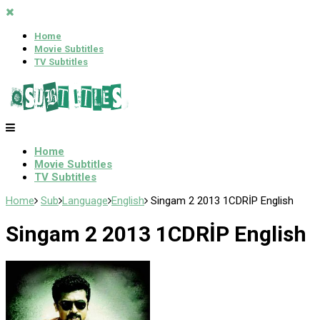
Home
Movie Subtitles
TV Subtitles
Home
Movie Subtitles
TV Subtitles
Home
Sub
Language
English
Singam 2 2013 1CDRİP English
Singam 2 2013 1CDRİP English