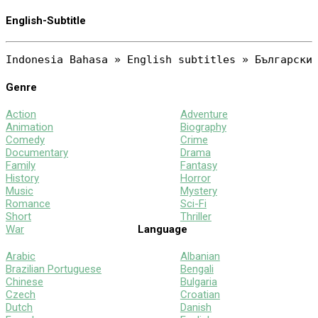
English-Subtitle
Genre
Action
Adventure
Animation
Biography
Comedy
Crime
Documentary
Drama
Family
Fantasy
History
Horror
Music
Mystery
Romance
Sci-Fi
Short
Thriller
War
Language
Arabic
Albanian
Brazilian Portuguese
Bengali
Chinese
Bulgaria
Czech
Croatian
Dutch
Danish