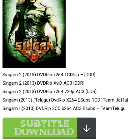
Singam 2 (2013) DVDRip x264 1CDRip – [DDR]
Singam 2 (2013) DVDRip XviD AC3 [DDR]
Singam 2 (2013) DVDRip x264 720p AC3 [DDR]
Singam (2013) (Telugu) DvdRip X264 ESubs 1CD [Team Jaffa]
Singam II(2013) DVDRip 3CD x264 AC3 Esubs – TeamTelugu