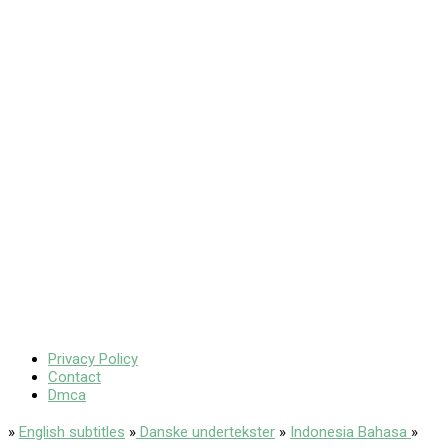
Privacy Policy
Contact
Dmca
»
English subtitles
»
Danske undertekster
»
Indonesia Bahasa
»