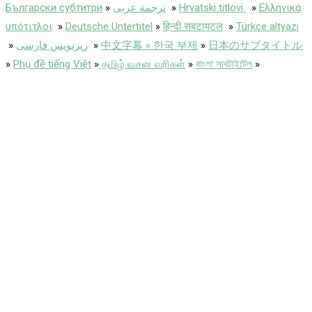
Български субтитри
»
ترجمة عربى
»
Hrvatski titlovi
»
Ελληνικά
υπότιτλοι
»
Deutsche Untertitel
»
हिन्दी सबटायटल
»
Türkçe altyazı
»
زیرنویس فارسی
»
中文字幕 » 한국 부제
»
日本のサブタイトル
»
Phụ đề tiếng Việt
»
தமிழ் வசன வரிகள்
»
বাংলা সাবটাইটেল
»