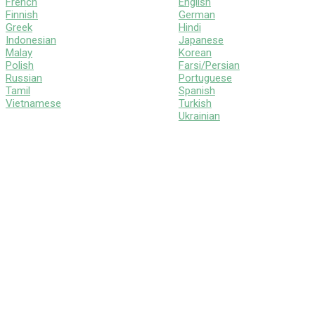
French
English
Finnish
German
Greek
Hindi
Indonesian
Japanese
Malay
Korean
Polish
Farsi/Persian
Russian
Portuguese
Tamil
Spanish
Vietnamese
Turkish
Ukrainian