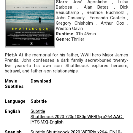
Stars:
José Agostinho , Luísa
Barbosa , Alan Bates , Dick
Beauchamp , Beatrice Buchholz ,
John Cassady , Fernando Castelo ,
Gregory Chisholm , Arthur Cox ,
Weston Gavin
Runtime:
01h 45min
Genre:
Thriller
Plot:
A At the memorial for his father, WWII hero Major James
Prentis, John confesses a dark family secret-buried twenty-
five years-to his own son. Shuttlecock explores heroism,
betrayal, and father-son relationships.
Movie
Download
Subtitles
Language
Subtitle
English
Subtitle
Shuttlecock.2020.720p1080p.WEBRip.x264.AAC-
[YTS.MX]-English
Spanish
Subtitle Shuttlecock 2020 WEBRip x264-ION10-