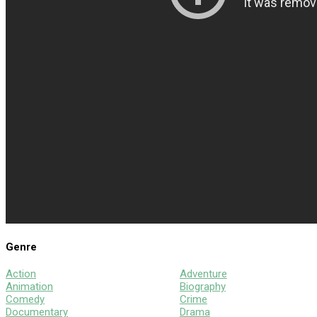
Genre
Action
Adventure
Animation
Biography
Comedy
Crime
Documentary
Drama