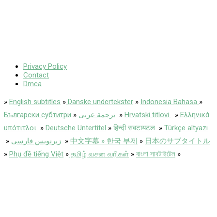
Privacy Policy
Contact
Dmca
»
English subtitles
»
Danske undertekster
»
Indonesia Bahasa
»
Български субтитри
»
ترجمة عربى
»
Hrvatski titlovi
»
Ελληνικά
υπότιτλοι
»
Deutsche Untertitel
»
हिन्दी सबटायटल
»
Türkçe altyazı
»
زیرنویس فارسی
»
中文字幕 » 한국 부제
»
日本のサブタイトル
»
Phụ đề tiếng Việt
»
தமிழ் வசன வரிகள்
»
বাংলা সাবটাইটেল
»