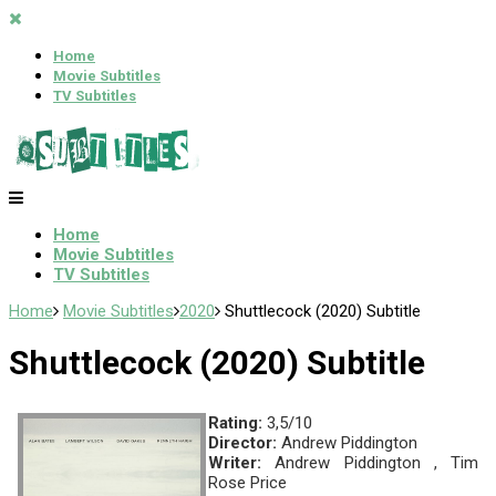
Home
Movie Subtitles
TV Subtitles
Home
Movie Subtitles
TV Subtitles
Home
Movie Subtitles
2020
Shuttlecock (2020) Subtitle
Shuttlecock (2020) Subtitle
Rating:
3,5/10
Director:
Andrew Piddington
Writer:
Andrew Piddington , Tim
Rose Price