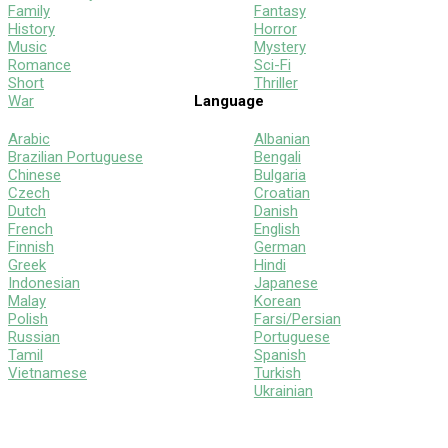
Family
Fantasy
History
Horror
Music
Mystery
Romance
Sci-Fi
Short
Thriller
War
Language
Arabic
Albanian
Brazilian Portuguese
Bengali
Chinese
Bulgaria
Czech
Croatian
Dutch
Danish
French
English
Finnish
German
Greek
Hindi
Indonesian
Japanese
Malay
Korean
Polish
Farsi/Persian
Russian
Portuguese
Tamil
Spanish
Vietnamese
Turkish
Ukrainian