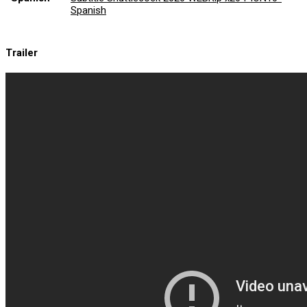
Spanish
Trailer