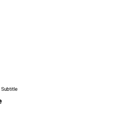
Subtitle
e