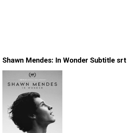
Shawn Mendes: In Wonder Subtitle srt