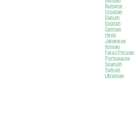
Bengali
Bulgaria
Croatian
Danish
English
German
Hindi
Japanese
Korean
Farsi/Persian
Portuguese
Spanish
Turkish
Ukrainian