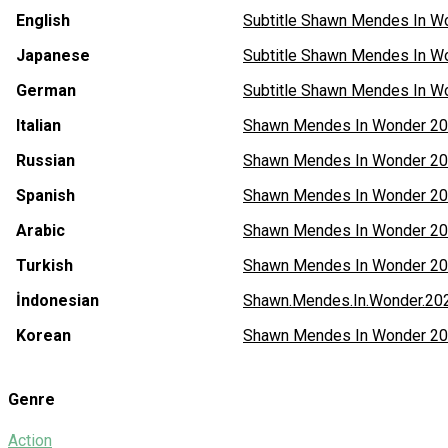
English
Subtitle Shawn Mendes In W
Japanese
Subtitle Shawn Mendes In W
German
Subtitle Shawn Mendes In W
Italian
Shawn Mendes In Wonder 202
Russian
Shawn Mendes In Wonder 20
Spanish
Shawn Mendes In Wonder 20
Arabic
Shawn Mendes In Wonder 20
Turkish
Shawn Mendes In Wonder 20
İndonesian
Shawn.Mendes.In.Wonder.2
Korean
Shawn Mendes In Wonder 202
Genre
Action