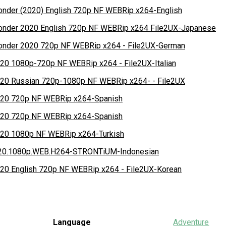
onder (2020) English 720p NF WEBRip x264-English
onder 2020 English 720p NF WEBRip x264 File2UX-Japanese
onder 2020 720p NF WEBRip x264 - File2UX-German
0 1080p-720p NF WEBRip x264 - File2UX-Italian
20 Russian 720p-1080p NF WEBRip x264- - File2UX
20 720p NF WEBRip x264-Spanish
20 720p NF WEBRip x264-Spanish
20 1080p NF WEBRip x264-Turkish
020.1080p.WEB.H264-STRONTiUM-Indonesian
0 English 720p NF WEBRip x264 - File2UX-Korean
Language
Adventure