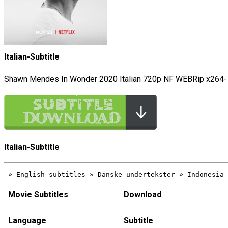
Italian-Subtitle
Shawn Mendes In Wonder 2020 Italian 720p NF WEBRip x264-
Italian-Subtitle
Movie Subtitles
Download
Language
Subtitle