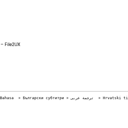
 – File2UX