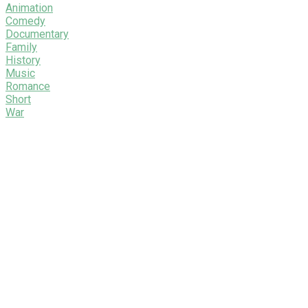
Animation
Comedy
Documentary
Family
History
Music
Romance
Short
War