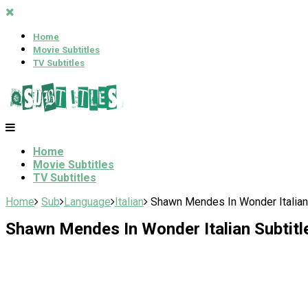
Home
Movie Subtitles
TV Subtitles
Home
Movie Subtitles
TV Subtitles
Home
Sub
Language
Italian
Shawn Mendes In Wonder Italian 
Shawn Mendes In Wonder Italian Subtitl