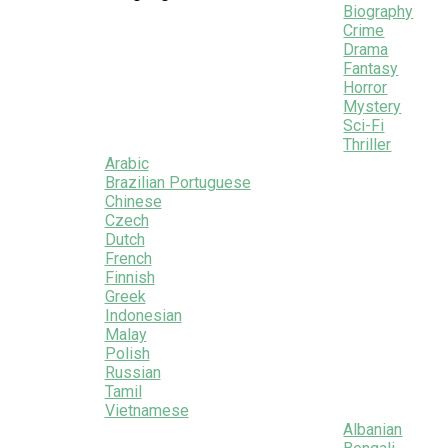
Biography
Crime
Drama
Fantasy
Horror
Mystery
Sci-Fi
Thriller
Arabic
Brazilian Portuguese
Chinese
Czech
Dutch
French
Finnish
Greek
Indonesian
Malay
Polish
Russian
Tamil
Vietnamese
Albanian