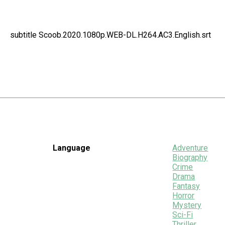
subtitle Scoob.2020.1080p.WEB-DL.H264.AC3.English.srt
Language
Adventure
Biography
Crime
Drama
Fantasy
Horror
Mystery
Sci-Fi
Thriller