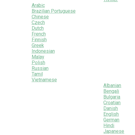
Arabic
Brazilian Portuguese
Chinese
Czech
Dutch
French
Finnish
Greek
Indonesian
Malay
Polish
Russian
Tamil
Vietnamese
Albanian
Bengali
Bulgaria
Croatian
Danish
English
German
Hindi
Japanese