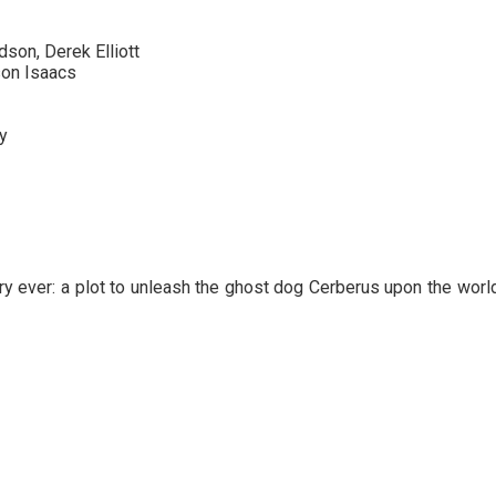
son, Derek Elliott
son Isaacs
y
 ever: a plot to unleash the ghost dog Cerberus upon the world