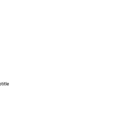
title