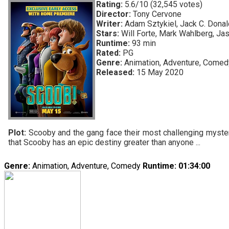
Rating:
5.6/10 (32,545 votes)
Director:
Tony Cervone
Writer:
Adam Sztykiel, Jack C. Donald
Stars:
Will Forte, Mark Wahlberg, Ja
Runtime:
93 min
Rated:
PG
Genre:
Animation, Adventure, Comed
Released:
15 May 2020
Plot:
Scooby and the gang face their most challenging mystery
that Scooby has an epic destiny greater than anyone ...
Genre:
Animation, Adventure, Comedy
Runtime
: 01:34:00