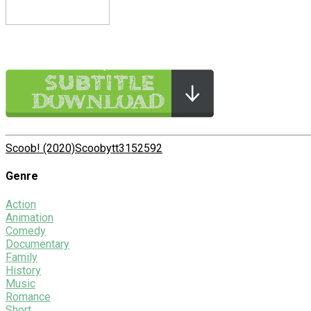
Scoob! (2020)
Scooby
tt3152592
Genre
Action
Animation
Comedy
Documentary
Family
History
Music
Romance
Short