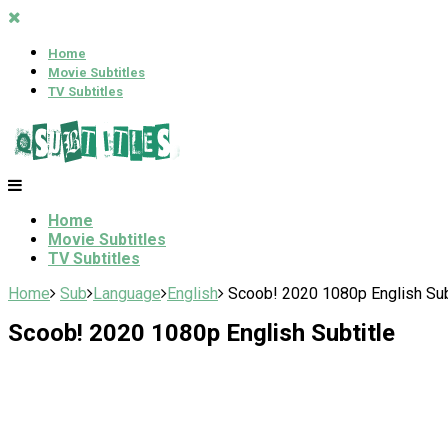
Home
Movie Subtitles
TV Subtitles
Home
Movie Subtitles
TV Subtitles
Home
Sub
Language
English
Scoob! 2020 1080p English Sub
Scoob! 2020 1080p English Subtitle