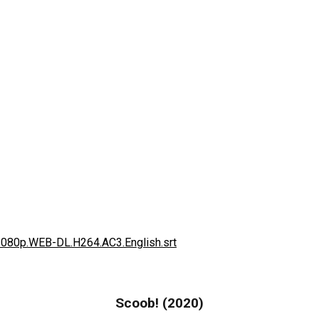
1080p.WEB-DL.H264.AC3.English.srt
Scoob! (2020)