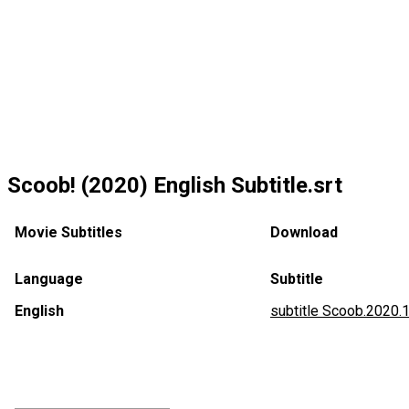
Scoob! (2020) English Subtitle.srt
Movie Subtitles
Download
Language
Subtitle
English
subtitle Scoob.2020.