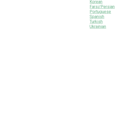
Korean
Farsi/Persian
Portuguese
Spanish
Turkish
Ukrainian