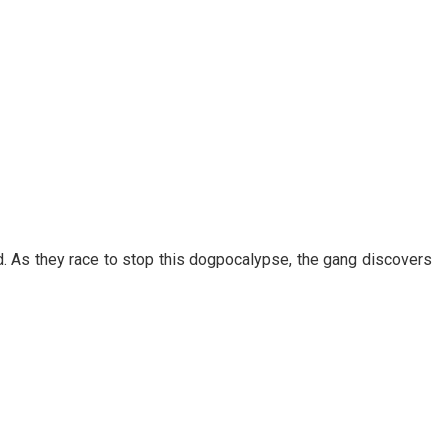
. As they race to stop this dogpocalypse, the gang discovers