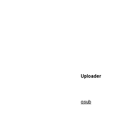
Uploader
qsub