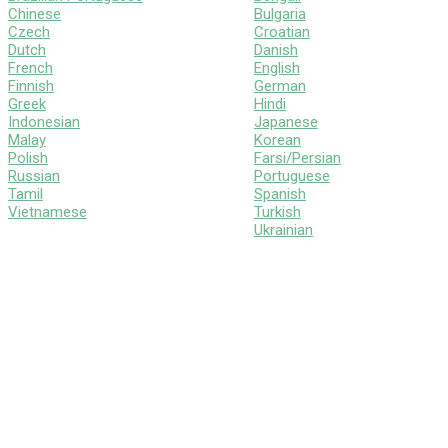
Chinese
Bulgaria
Czech
Croatian
Dutch
Danish
French
English
Finnish
German
Greek
Hindi
Indonesian
Japanese
Malay
Korean
Polish
Farsi/Persian
Russian
Portuguese
Tamil
Spanish
Vietnamese
Turkish
Ukrainian