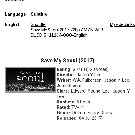
Language
Subtitle
English
Subtitle
Myvideolink
Save.My.Seoul.2017.720p.AMZN.WEB-
DL.DD 5.1.H.264-QOQ-English
Save My Seoul (2017)
Rating:
6.7/10 (120 votes)
Director:
Jason Y. Lee
Writer:
W.A. Fulkerson, Jason Y. Lee,
Jean Rheem
Stars:
Edward Young Lee, Jason Y.
Lee
Runtime:
61 min
Rated:
TV-14
Genre:
Documentary, Drama
Released:
04 Jul 2017