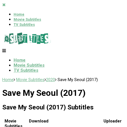
Home
Movie Subtitles
TV Subtitles
Home
Movie Subtitles
TV Subtitles
Home
Movie Subtitles
2020
Save My Seoul (2017)
Save My Seoul (2017)
Save My Seoul (2017) Subtitles
Movie
Download
Uploader
Subtitles