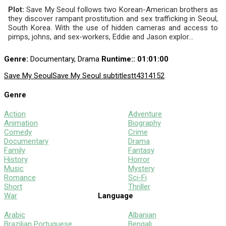
Plot:
Save My Seoul follows two Korean-American brothers as
they discover rampant prostitution and sex trafficking in Seoul,
South Korea. With the use of hidden cameras and access to
pimps, johns, and sex-workers, Eddie and Jason explor...
Genre:
Documentary, Drama
Runtime:
: 01:01:00
Save My Seoul
Save My Seoul subtitles
tt4314152
Genre
Action
Adventure
Animation
Biography
Comedy
Crime
Documentary
Drama
Family
Fantasy
History
Horror
Music
Mystery
Romance
Sci-Fi
Short
Thriller
War
Language
Arabic
Albanian
Brazilian Portuguese
Bengali