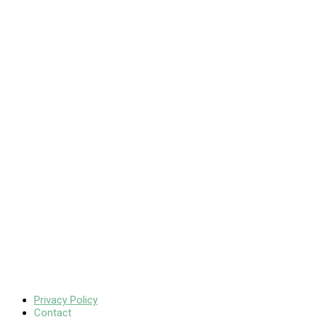
Privacy Policy
Contact