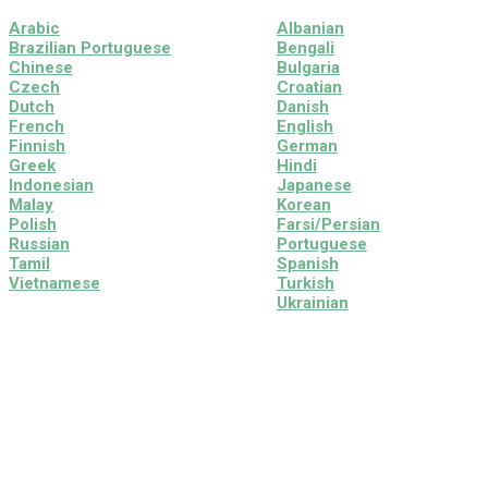
Arabic
Albanian
Brazilian Portuguese
Bengali
Chinese
Bulgaria
Czech
Croatian
Dutch
Danish
French
English
Finnish
German
Greek
Hindi
Indonesian
Japanese
Malay
Korean
Polish
Farsi/Persian
Russian
Portuguese
Tamil
Spanish
Vietnamese
Turkish
Ukrainian