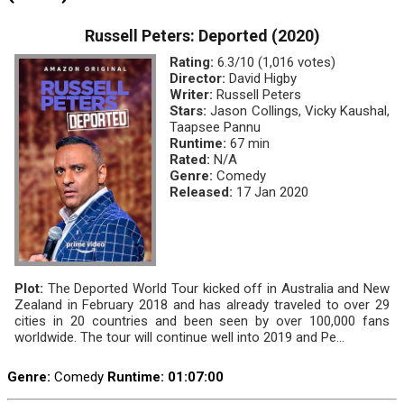
Russell Peters: Deported (2020)
Rating:
6.3/10 (1,016 votes)
Director:
David Higby
Writer:
Russell Peters
Stars:
Jason Collings, Vicky Kaushal,
Taapsee Pannu
Runtime:
67 min
Rated:
N/A
Genre:
Comedy
Released:
17 Jan 2020
Plot:
The Deported World Tour kicked off in Australia and New
Zealand in February 2018 and has already traveled to over 29
cities in 20 countries and been seen by over 100,000 fans
worldwide. The tour will continue well into 2019 and Pe...
Genre:
Comedy
Runtime
: 01:07:00