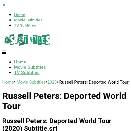
Home
Movie Subtitles
TV Subtitles
Home
Movie Subtitles
TV Subtitles
Home
Movie Subtitles
2020
Russell Peters: Deported World Tour
Russell Peters: Deported World
Tour
Russell Peters: Deported World Tour
(2020) Subtitle.srt