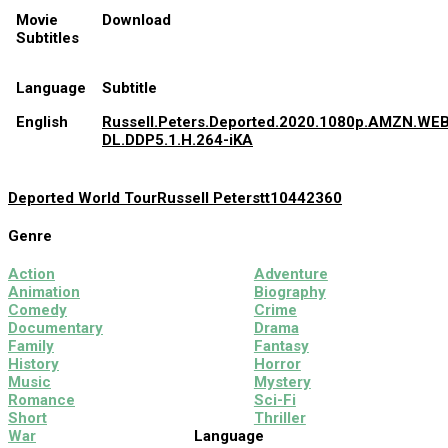
Movie
Download
Subtitles
Language
Subtitle
English
Russell.Peters.Deported.2020.1080p.AMZN.WEB
DL.DDP5.1.H.264-iKA
Deported World Tour
Russell Peters
tt10442360
Genre
Action
Adventure
Animation
Biography
Comedy
Crime
Documentary
Drama
Family
Fantasy
History
Horror
Music
Mystery
Romance
Sci-Fi
Short
Thriller
War
Language