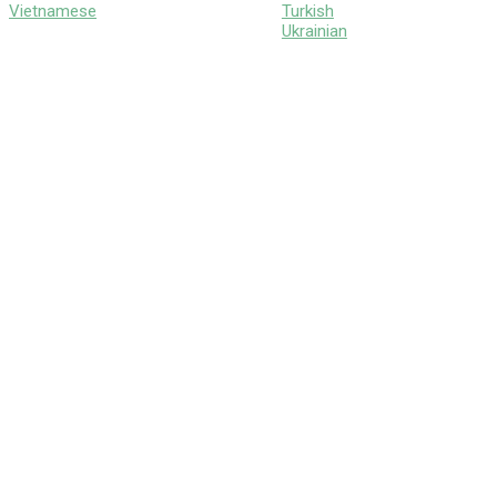
Vietnamese
Turkish
Ukrainian