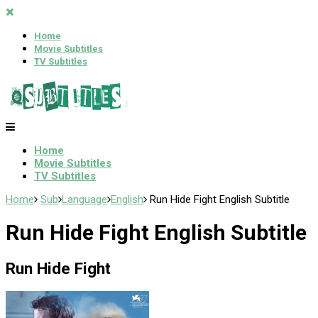
Home
Movie Subtitles
TV Subtitles
Home
Movie Subtitles
TV Subtitles
Home
Sub
Language
English
Run Hide Fight English Subtitle
Run Hide Fight English Subtitle
Run Hide Fight