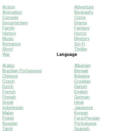
Action
Adventure
Animation
Biography
Comedy
Crime
Documentary
Drama
Family
Fantasy
History
Horror
Music
Mystery
Romance
Sci-Fi
Short
Thriller
War
Language
Arabic
Albanian
Brazilian Portuguese
Bengali
Chinese
Bulgaria
Czech
Croatian
Dutch
Danish
French
English
Finnish
German
Greek
Hindi
Indonesian
Japanese
Malay
Korean
Polish
Farsi/Persian
Russian
Portuguese
Tamil
Spanish