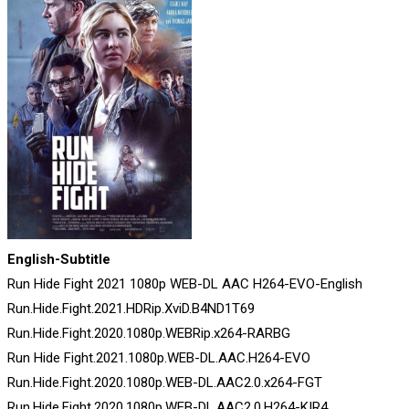
English-Subtitle
Run Hide Fight 2021 1080p WEB-DL AAC H264-EVO-English
Run.Hide.Fight.2021.HDRip.XviD.B4ND1T69
Run.Hide.Fight.2020.1080p.WEBRip.x264-RARBG
Run Hide Fight.2021.1080p.WEB-DL.AAC.H264-EVO
Run.Hide.Fight.2020.1080p.WEB-DL.AAC2.0.x264-FGT
Run.Hide.Fight.2020.1080p.WEB-DL.AAC2.0.H264-KIR4