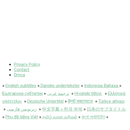
Privacy Policy
Contact
Dmca
»
English subtitles
»
Danske undertekster
»
Indonesia Bahasa
»
Български субтитри
»
ترجمة عربى
»
Hrvatski titlovi
»
Ελληνικά
υπότιτλοι
»
Deutsche Untertitel
»
हिन्दी सबटायटल
»
Türkçe altyazı
»
زیرنویس فارسی
»
中文字幕 » 한국 부제
»
日本のサブタイトル
»
Phụ đề tiếng Việt
»
தமிழ் வசன வரிகள்
»
বাংলা সাবটাইটেল
»