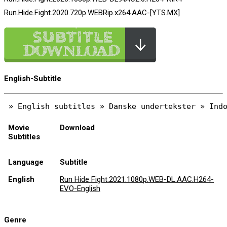
Run.Hide.Fight.2020.720p.WEBRip.x264.AAC-[YTS.MX]
English-Subtitle
Movie
Download
Subtitles
Language
Subtitle
English
Run Hide Fight.2021.1080p.WEB-DL.AAC.H264-
EVO-English
Genre