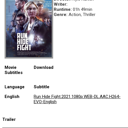
Writer:
Runtime:
01h 49min
Genre:
Action, Thriller
Movie
Download
Subtitles
Language
Subtitle
English
Run Hide Fight.2021.1080p.WEB-DL.AAC.H264-
EVO-English
Trailer