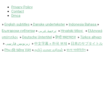
Privacy Policy
Contact
Dmca
»
English subtitles
»
Danske undertekster
»
Indonesia Bahasa
»
Български субтитри
»
ترجمة عربى
»
Hrvatski titlovi
»
Ελληνικά
υπότιτλοι
»
Deutsche Untertitel
»
हिन्दी सबटायटल
»
Türkçe altyazı
»
زیرنویس فارسی
»
中文字幕 » 한국 부제
»
日本のサブタイトル
»
Phụ đề tiếng Việt
»
தமிழ் வசன வரிகள்
»
বাংলা সাবটাইটেল
»