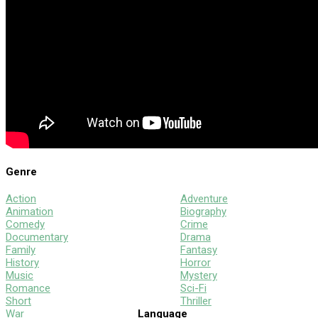
Genre
Action
Adventure
Animation
Biography
Comedy
Crime
Documentary
Drama
Family
Fantasy
History
Horror
Music
Mystery
Romance
Sci-Fi
Short
Thriller
War
Language