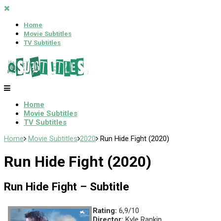
Home
Movie Subtitles
TV Subtitles
Home
Movie Subtitles
TV Subtitles
Home
Movie Subtitles
2020
Run Hide Fight (2020)
Run Hide Fight (2020)
Run Hide Fight – Subtitle
Rating:
6,9/10
Director:
Kyle Rankin