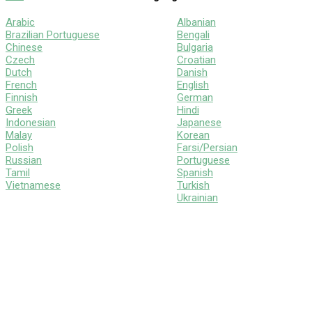
Arabic
Albanian
Brazilian Portuguese
Bengali
Chinese
Bulgaria
Czech
Croatian
Dutch
Danish
French
English
Finnish
German
Greek
Hindi
Indonesian
Japanese
Malay
Korean
Polish
Farsi/Persian
Russian
Portuguese
Tamil
Spanish
Vietnamese
Turkish
Ukrainian