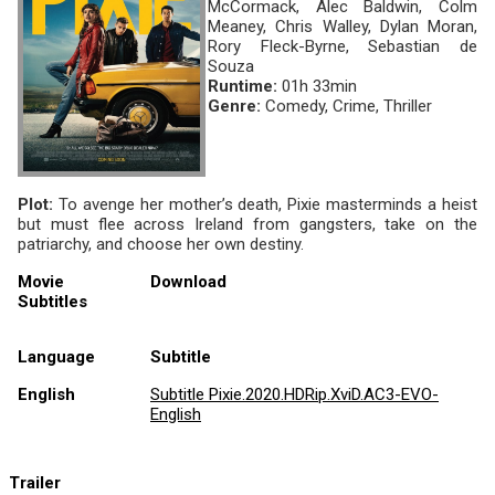
McCormack, Alec Baldwin, Colm
Meaney, Chris Walley, Dylan Moran,
Rory Fleck-Byrne, Sebastian de
Souza
Runtime:
01h 33min
Genre:
Comedy, Crime, Thriller
Plot:
To avenge her mother’s death, Pixie masterminds a heist
but must flee across Ireland from gangsters, take on the
patriarchy, and choose her own destiny.
Movie
Download
Subtitles
Language
Subtitle
English
Subtitle Pixie.2020.HDRip.XviD.AC3-EVO-
English
Trailer