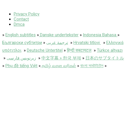
Privacy Policy
Contact
Dmca
»
English subtitles
»
Danske undertekster
»
Indonesia Bahasa
»
Български субтитри
»
ترجمة عربى
»
Hrvatski titlovi
»
Ελληνικά
υπότιτλοι
»
Deutsche Untertitel
»
हिन्दी सबटायटल
»
Türkçe altyazı
»
زیرنویس فارسی
»
中文字幕 » 한국 부제
»
日本のサブタイトル
»
Phụ đề tiếng Việt
»
தமிழ் வசன வரிகள்
»
বাংলা সাবটাইটেল
»