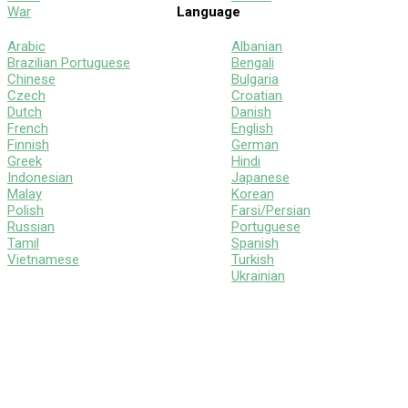
War
Language
Arabic
Albanian
Brazilian Portuguese
Bengali
Chinese
Bulgaria
Czech
Croatian
Dutch
Danish
French
English
Finnish
German
Greek
Hindi
Indonesian
Japanese
Malay
Korean
Polish
Farsi/Persian
Russian
Portuguese
Tamil
Spanish
Vietnamese
Turkish
Ukrainian