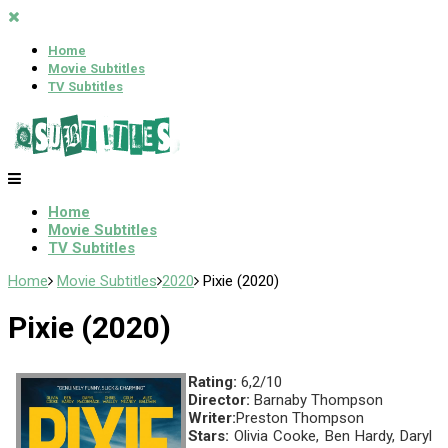
Home
Movie Subtitles
TV Subtitles
Home
Movie Subtitles
TV Subtitles
Home
Movie Subtitles
2020
Pixie (2020)
Pixie (2020)
Rating:
6,2/10
Director:
Barnaby Thompson
Writer:
Preston Thompson
Stars:
Olivia Cooke, Ben Hardy, Daryl