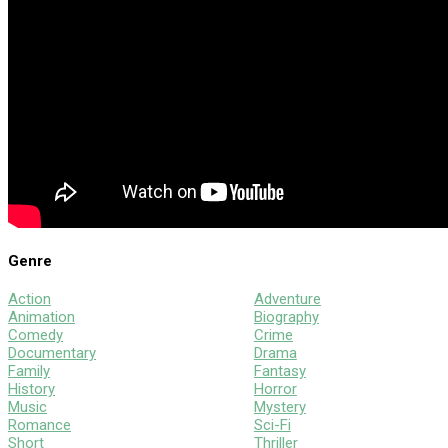
Genre
Action
Adventure
Animation
Biography
Comedy
Crime
Documentary
Drama
Family
Fantasy
History
Horror
Music
Mystery
Romance
Sci-Fi
Short
Thriller