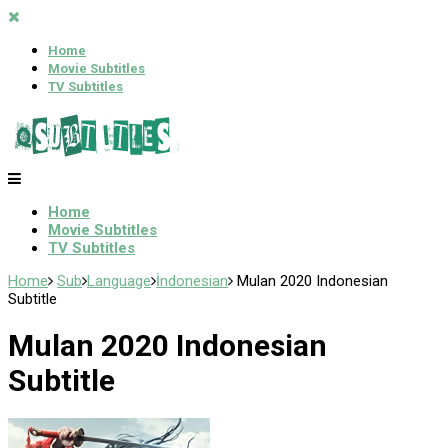
Home
Movie Subtitles
TV Subtitles
Home
Movie Subtitles
TV Subtitles
Home
Sub
Language
İndonesian
Mulan 2020 Indonesian
Subtitle
Mulan 2020 Indonesian
Subtitle