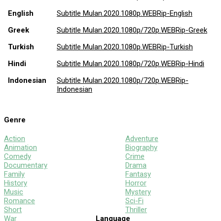
English
Subtitle Mulan.2020.1080p.WEBRip-English
Greek
Subtitle Mulan.2020.1080p/720p.WEBRip-Greek
Turkish
Subtitle Mulan.2020.1080p.WEBRip-Turkish
Hindi
Subtitle Mulan.2020.1080p/720p.WEBRip-Hindi
Indonesian
Subtitle Mulan.2020.1080p/720p.WEBRip-
Indonesian
Genre
Action
Adventure
Animation
Biography
Comedy
Crime
Documentary
Drama
Family
Fantasy
History
Horror
Music
Mystery
Romance
Sci-Fi
Short
Thriller
War
Language