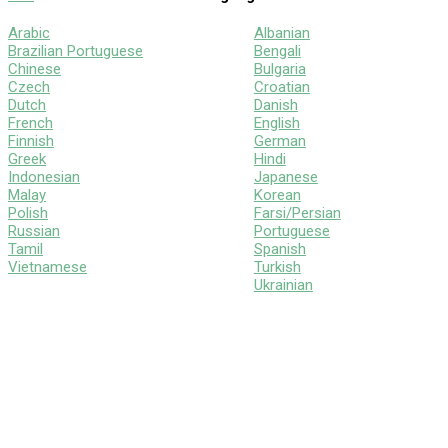
Arabic
Albanian
Brazilian Portuguese
Bengali
Chinese
Bulgaria
Czech
Croatian
Dutch
Danish
French
English
Finnish
German
Greek
Hindi
Indonesian
Japanese
Malay
Korean
Polish
Farsi/Persian
Russian
Portuguese
Tamil
Spanish
Vietnamese
Turkish
Ukrainian