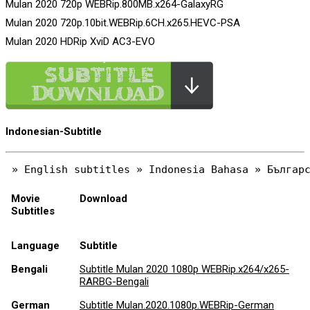
Mulan 2020 720p WEBRip.800MB.x264-GalaxyRG
Mulan 2020 720p.10bit.WEBRip.6CH.x265.HEVC-PSA
Mulan 2020 HDRip XviD AC3-EVO
Indonesian-Subtitle
Movie
Download
Subtitles
Language
Subtitle
Bengali
Subtitle Mulan 2020 1080p WEBRip.x264/x265-
RARBG-Bengali
German
Subtitle Mulan.2020.1080p.WEBRip-German