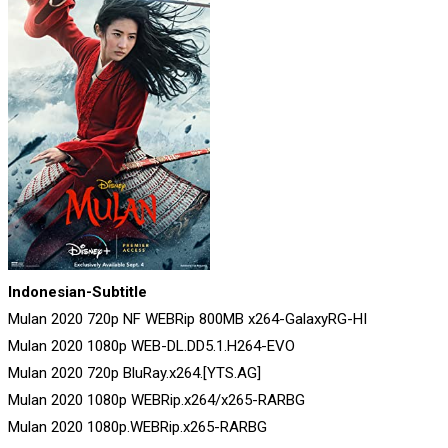
Indonesian-Subtitle
Mulan 2020 720p NF WEBRip 800MB x264-GalaxyRG-HI
Mulan 2020 1080p WEB-DL.DD5.1.H264-EVO
Mulan 2020 720p BluRay.x264.[YTS.AG]
Mulan 2020 1080p WEBRip.x264/x265-RARBG
Mulan 2020 1080p.WEBRip.x265-RARBG