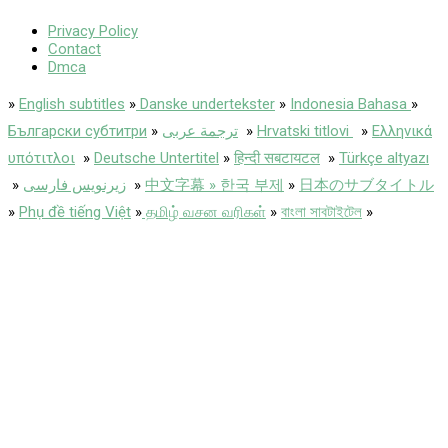
Privacy Policy
Contact
Dmca
»
English subtitles
»
Danske undertekster
»
Indonesia Bahasa
»
Български субтитри
»
ترجمة عربى
»
Hrvatski titlovi
»
Ελληνικά
υπότιτλοι
»
Deutsche Untertitel
»
हिन्दी सबटायटल
»
Türkçe altyazı
»
زیرنویس فارسی
»
中文字幕 » 한국 부제
»
日本のサブタイトル
»
Phụ đề tiếng Việt
»
தமிழ் வசன வரிகள்
»
বাংলা সাবটাইটেল
»