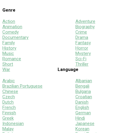
Genre
Action
Adventure
Animation
Biography
Comedy
Crime
Documentary
Drama
Family
Fantasy
History
Horror
Music
Mystery
Romance
Sci-Fi
Short
Thriller
War
Language
Arabic
Albanian
Brazilian Portuguese
Bengali
Chinese
Bulgaria
Czech
Croatian
Dutch
Danish
French
English
Finnish
German
Greek
Hindi
Indonesian
Japanese
Malay
Korean