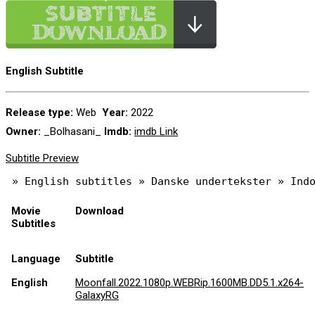
English Subtitle
Release type:
Web
Year:
2022
Owner:
_Bolhasani_
Imdb:
imdb Link
Subtitle Preview
Movie
Download
Subtitles
Language
Subtitle
English
Moonfall.2022.1080p.WEBRip.1600MB.DD5.1.x264-
GalaxyRG