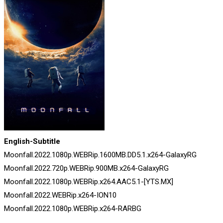
English-Subtitle
Moonfall.2022.1080p.WEBRip.1600MB.DD5.1.x264-GalaxyRG
Moonfall.2022.720p.WEBRip.900MB.x264-GalaxyRG
Moonfall.2022.1080p.WEBRip.x264.AAC5.1-[YTS.MX]
Moonfall.2022.WEBRip.x264-ION10
Moonfall.2022.1080p.WEBRip.x264-RARBG