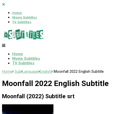
Home
Movie Subtitles
TV Subtitles
Home
Movie Subtitles
TV Subtitles
Home
Sub
Language
English
Moonfall 2022 English Subtitle
Moonfall 2022 English Subtitle
Moonfall (2022) Subtitle srt