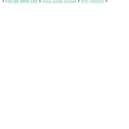
»
Phụ đề tiếng Việt
»
தமிழ் வசன வரிகள்
»
বাংলা সাবটাইটেল
»