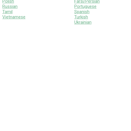
Polish
Farsi/Persian
Russian
Portuguese
Tamil
Spanish
Vietnamese
Turkish
Ukrainian