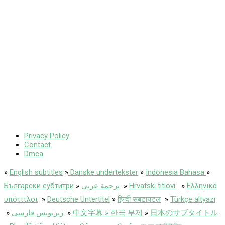
Privacy Policy
Contact
Dmca
»
English subtitles
»
Danske undertekster
»
Indonesia Bahasa
»
Български субтитри
»
ترجمة عربى
»
Hrvatski titlovi
»
Ελληνικά
υπότιτλοι
»
Deutsche Untertitel
»
हिन्दी सबटायटल
»
Türkçe altyazı
»
زیرنویس فارسی
»
中文字幕 » 한국 부제
»
日本のサブタイトル