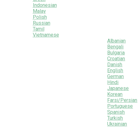
Indonesian
Malay
Polish
Russian
Tamil
Vietnamese
Albanian
Bengali
Bulgaria
Croatian
Danish
English
German
Hindi
Japanese
Korean
Farsi/Persian
Portuguese
Spanish
Turkish
Ukrainian