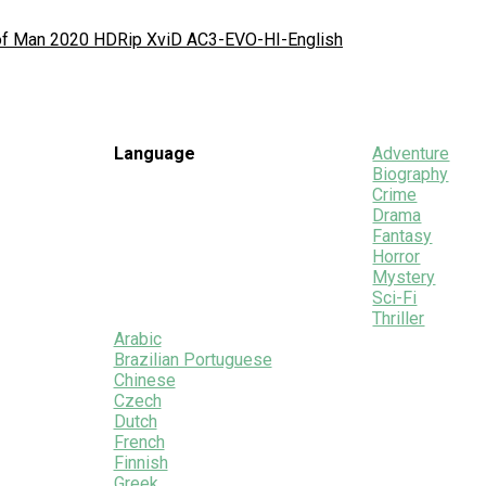
 of Man 2020 HDRip XviD AC3-EVO-HI-English
Language
Adventure
Biography
Crime
Drama
Fantasy
Horror
Mystery
Sci-Fi
Thriller
Arabic
Brazilian Portuguese
Chinese
Czech
Dutch
French
Finnish
Greek