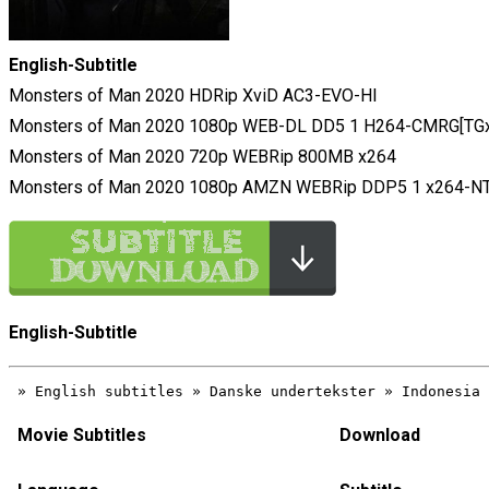
English-Subtitle
Monsters of Man 2020 HDRip XviD AC3-EVO-HI
Monsters of Man 2020 1080p WEB-DL DD5 1 H264-CMRG[TGx
Monsters of Man 2020 720p WEBRip 800MB x264
Monsters of Man 2020 1080p AMZN WEBRip DDP5 1 x264-N
English-Subtitle
Movie Subtitles
Download