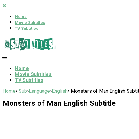
Home
Movie Subtitles
TV Subtitles
Home
Movie Subtitles
TV Subtitles
Home
Sub
Language
English
Monsters of Man English Subtit
Monsters of Man English Subtitle