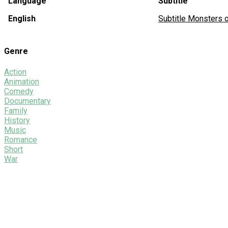
Language
Subtitle
English
Subtitle Monsters
Genre
Action
Animation
Comedy
Documentary
Family
History
Music
Romance
Short
War