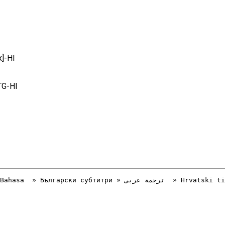
]-HI
TG-HI