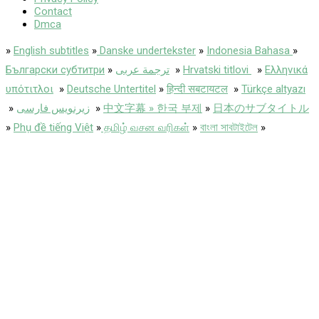
Contact
Dmca
»
English subtitles
»
Danske undertekster
»
Indonesia Bahasa
»
Български субтитри
»
ترجمة عربى
»
Hrvatski titlovi
»
Ελληνικά
υπότιτλοι
»
Deutsche Untertitel
»
हिन्दी सबटायटल
»
Türkçe altyazı
»
زیرنویس فارسی
»
中文字幕 » 한국 부제
»
日本のサブタイトル
»
Phụ đề tiếng Việt
»
தமிழ் வசன வரிகள்
»
বাংলা সাবটাইটেল
»