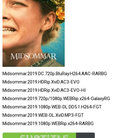
Midsommar.2019.DC.720p.BluRay.H264.AAC-RARBG
Midsommar.2019.HDRip.XviD.AC3-EVO
Midsommar.2019.HDRip.XviD.AC3-EVO-HI
Midsommar.2019.720p/1080p.WEBRip.x264-GalaxyRG
Midsommar.2019.1080p.WEB-DL.DD5.1.H264-FGT
Midsommar.2019.WEB-DL.XviD.MP3-FGT
Midsommar.2019.1080p.WEBRip.x264-RARBG