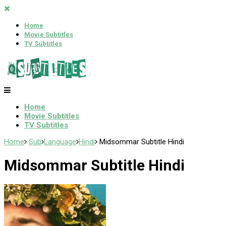
Home
Movie Subtitles
TV Subtitles
Home
Movie Subtitles
TV Subtitles
Home
Sub
Language
Hindi
Midsommar Subtitle Hindi
Midsommar Subtitle Hindi