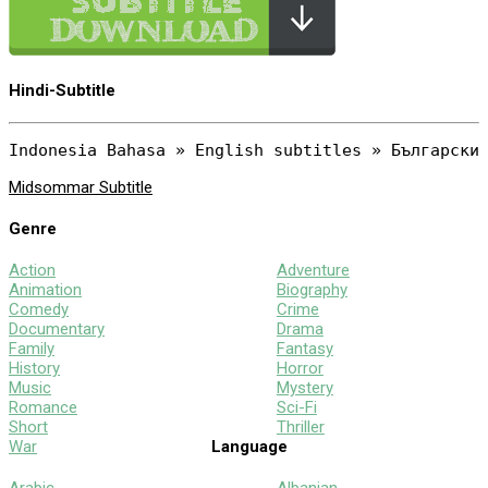
Hindi-Subtitle
Midsommar Subtitle
Genre
Action
Adventure
Animation
Biography
Comedy
Crime
Documentary
Drama
Family
Fantasy
History
Horror
Music
Mystery
Romance
Sci-Fi
Short
Thriller
War
Language