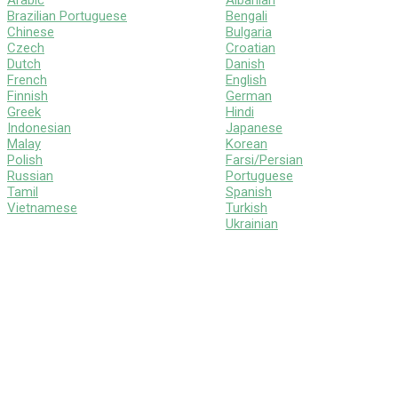
Arabic
Albanian
Brazilian Portuguese
Bengali
Chinese
Bulgaria
Czech
Croatian
Dutch
Danish
French
English
Finnish
German
Greek
Hindi
Indonesian
Japanese
Malay
Korean
Polish
Farsi/Persian
Russian
Portuguese
Tamil
Spanish
Vietnamese
Turkish
Ukrainian