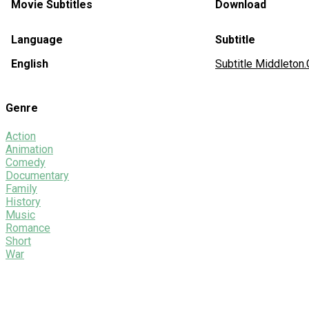
Movie Subtitles
Download
Language
Subtitle
English
Subtitle Middleton
Genre
Action
Animation
Comedy
Documentary
Family
History
Music
Romance
Short
War