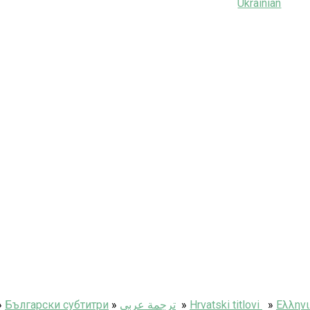
Ukrainian
»
Български субтитри
»
ترجمة عربى
»
Hrvatski titlovi
»
Ελληνι