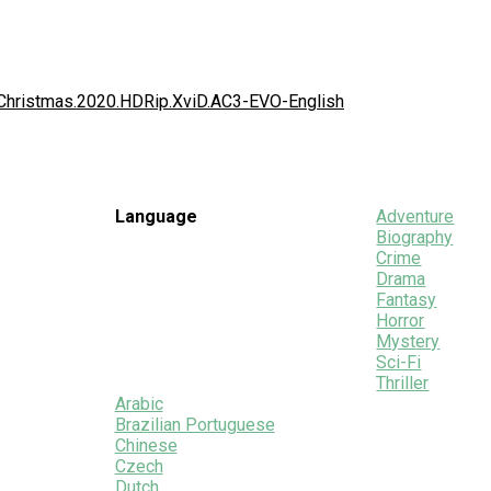
.Christmas.2020.HDRip.XviD.AC3-EVO-English
Language
Adventure
Biography
Crime
Drama
Fantasy
Horror
Mystery
Sci-Fi
Thriller
Arabic
Brazilian Portuguese
Chinese
Czech
Dutch