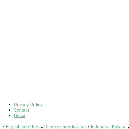
Privacy Policy
Contact
Dmca
»
English subtitles
»
Danske undertekster
»
Indonesia Bahasa