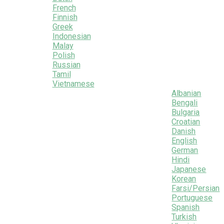
French
Finnish
Greek
Indonesian
Malay
Polish
Russian
Tamil
Vietnamese
Albanian
Bengali
Bulgaria
Croatian
Danish
English
German
Hindi
Japanese
Korean
Farsi/Persian
Portuguese
Spanish
Turkish