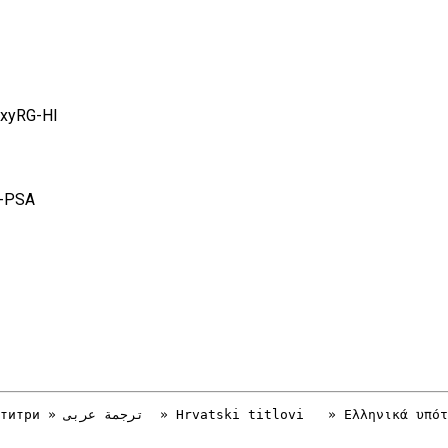
axyRG-HI
C-PSA