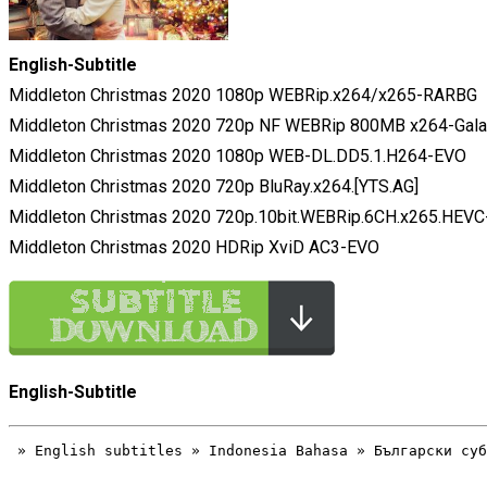
English-Subtitle
Middleton Christmas 2020 1080p WEBRip.x264/x265-RARBG
Middleton Christmas 2020 720p NF WEBRip 800MB x264-Gal
Middleton Christmas 2020 1080p WEB-DL.DD5.1.H264-EVO
Middleton Christmas 2020 720p BluRay.x264.[YTS.AG]
Middleton Christmas 2020 720p.10bit.WEBRip.6CH.x265.HEV
Middleton Christmas 2020 HDRip XviD AC3-EVO
English-Subtitle