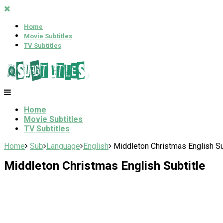
Home
Movie Subtitles
TV Subtitles
Home
Movie Subtitles
TV Subtitles
Home
Sub
Language
English
Middleton Christmas English Su
Middleton Christmas English Subtitle