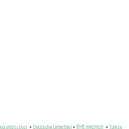
κά υπότιτλοι
»
Deutsche Untertitel
»
हिन्दी सबटायटल
»
Türkçe