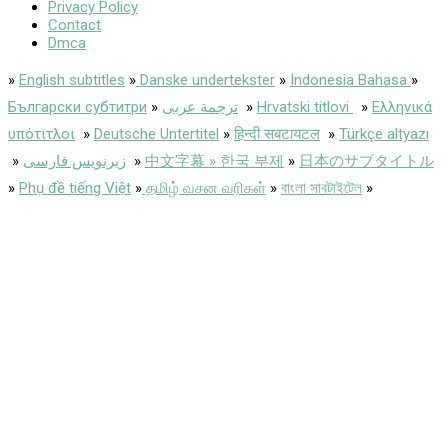
Privacy Policy
Contact
Dmca
»
English subtitles
»
Danske undertekster
»
Indonesia Bahasa
»
Български субтитри
»
ترجمة عربى
»
Hrvatski titlovi
»
Ελληνικά
υπότιτλοι
»
Deutsche Untertitel
»
हिन्दी सबटायटल
»
Türkçe altyazı
»
زیرنویس فارسی
»
中文字幕 » 한국 부제
»
日本のサブタイトル
»
Phụ đề tiếng Việt
»
தமிழ் வசன வரிகள்
»
বাংলা সাবটাইটেল
»