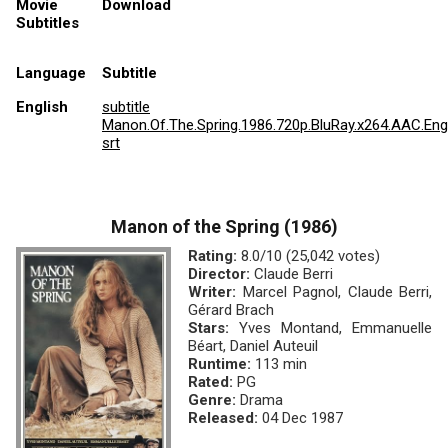
Movie
Download
Subtitles
Language
Subtitle
English
subtitle
Manon.Of.The.Spring.1986.720p.BluRay.x264.AAC.Eng
srt
Manon of the Spring (1986)
Rating:
8.0/10 (25,042 votes)
Director:
Claude Berri
Writer:
Marcel Pagnol, Claude Berri,
Gérard Brach
Stars:
Yves Montand, Emmanuelle
Béart, Daniel Auteuil
Runtime:
113 min
Rated:
PG
Genre:
Drama
Released:
04 Dec 1987