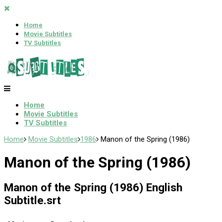
Home
Movie Subtitles
TV Subtitles
Home
Movie Subtitles
TV Subtitles
Home
Movie Subtitles
1986
Manon of the Spring (1986)
Manon of the Spring (1986)
Manon of the Spring (1986) English
Subtitle.srt