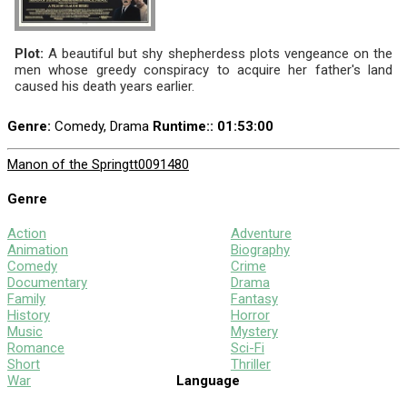
Plot:
A beautiful but shy shepherdess plots vengeance on the
men whose greedy conspiracy to acquire her father's land
caused his death years earlier.
Genre:
Comedy, Drama
Runtime:
: 01:53:00
Manon of the Spring
tt0091480
Genre
Action
Adventure
Animation
Biography
Comedy
Crime
Documentary
Drama
Family
Fantasy
History
Horror
Music
Mystery
Romance
Sci-Fi
Short
Thriller
War
Language