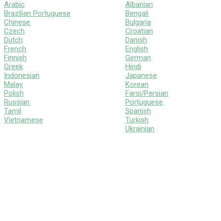
Arabic
Albanian
Brazilian Portuguese
Bengali
Chinese
Bulgaria
Czech
Croatian
Dutch
Danish
French
English
Finnish
German
Greek
Hindi
Indonesian
Japanese
Malay
Korean
Polish
Farsi/Persian
Russian
Portuguese
Tamil
Spanish
Vietnamese
Turkish
Ukrainian