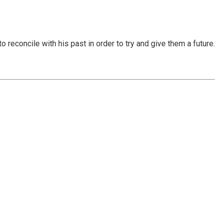
reconcile with his past in order to try and give them a future.