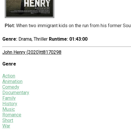
Plot:
When two immigrant kids on the run from his former South 
Genre:
Drama, Thriller
Runtime
: 01:43:00
John Henry (2020)
tt8170298
Genre
Action
Animation
Comedy
Documentary
Family
History
Music
Romance
Short
War