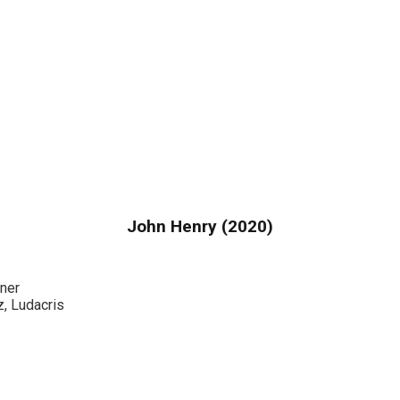
John Henry (2020)
ner
, Ludacris