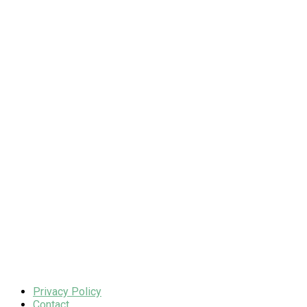
Privacy Policy
Contact