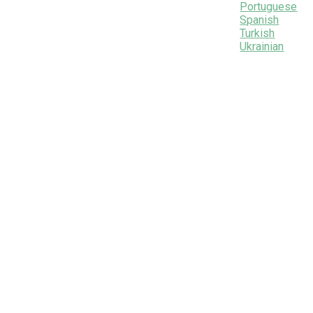
Portuguese
Spanish
Turkish
Ukrainian