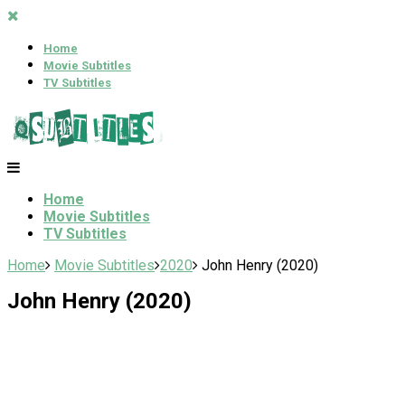
Home
Movie Subtitles
TV Subtitles
Home
Movie Subtitles
TV Subtitles
Home
Movie Subtitles
2020
John Henry (2020)
John Henry (2020)