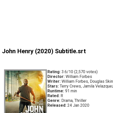
John Henry (2020) Subtitle.srt
Rating:
3.6/10 (2,570 votes)
Director:
William Forbes
Writer:
William Forbes, Douglas Skin
Stars:
Terry Crews, Jamila Velazquez
Runtime:
91 min
Rated:
R
Genre:
Drama, Thriller
Released:
24 Jan 2020