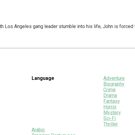
Los Angeles gang leader stumble into his life, John is forced to 
Language
Adventure
Biography
Crime
Drama
Fantasy
Horror
Mystery
Sci-Fi
Thriller
Arabic