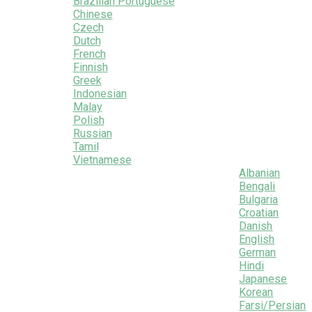
Brazilian Portuguese
Chinese
Czech
Dutch
French
Finnish
Greek
Indonesian
Malay
Polish
Russian
Tamil
Vietnamese
Albanian
Bengali
Bulgaria
Croatian
Danish
English
German
Hindi
Japanese
Korean
Farsi/Persian