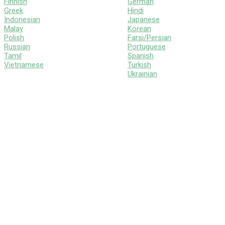
Finnish
German
Greek
Hindi
Indonesian
Japanese
Malay
Korean
Polish
Farsi/Persian
Russian
Portuguese
Tamil
Spanish
Vietnamese
Turkish
Ukrainian