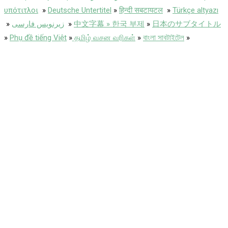
υπότιτλοι
»
Deutsche Untertitel
»
हिन्दी सबटायटल
»
Türkçe altyazı
»
زیرنویس فارسی
»
中文字幕 » 한국 부제
»
日本のサブタイトル
»
Phụ đề tiếng Việt
»
தமிழ் வசன வரிகள்
»
বাংলা সাবটাইটেল
»