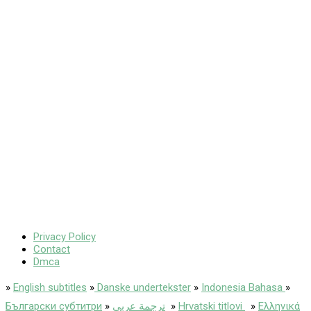
Privacy Policy
Contact
Dmca
»
English subtitles
»
Danske undertekster
»
Indonesia Bahasa
»
Български субтитри
»
ترجمة عربى
»
Hrvatski titlovi
»
Ελληνικά