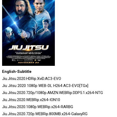
English-Subtitle
Jiu.Jitsu.2020.HDRip.XviD.AC3-EVO
Jiu Jitsu 2020 1080p WEB-DL H264 AC3-EVO[TGx]
Jiu.Jitsu.2020.720p/1080p.AMZN.WEBRip.DDP5.1.x264-NTG
Jiu.Jitsu.2020.WEBRip.x264-ION10
Jiu.Jitsu.2020.1080p.WEBRip.x264-RARBG
Jiu.Jitsu.2020.720p.WEBRip.800MB.x264-GalaxyRG