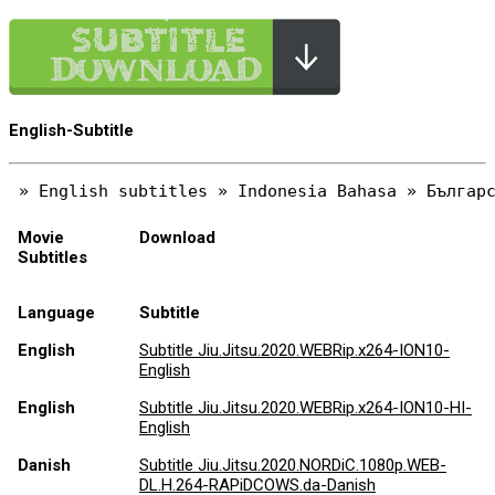
English-Subtitle
Movie
Download
Subtitles
Language
Subtitle
English
Subtitle Jiu.Jitsu.2020.WEBRip.x264-ION10-
English
English
Subtitle Jiu.Jitsu.2020.WEBRip.x264-ION10-HI-
English
Danish
Subtitle Jiu.Jitsu.2020.NORDiC.1080p.WEB-
DL.H.264-RAPiDCOWS.da-Danish