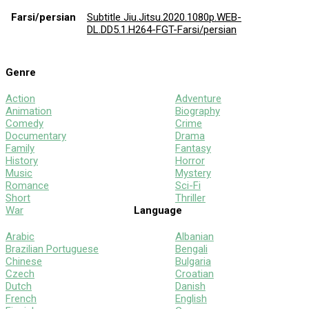
Farsi/persian
Subtitle Jiu.Jitsu.2020.1080p.WEB-
DL.DD5.1.H264-FGT-Farsi/persian
Genre
Action
Adventure
Animation
Biography
Comedy
Crime
Documentary
Drama
Family
Fantasy
History
Horror
Music
Mystery
Romance
Sci-Fi
Short
Thriller
War
Language
Arabic
Albanian
Brazilian Portuguese
Bengali
Chinese
Bulgaria
Czech
Croatian
Dutch
Danish
French
English