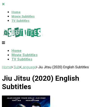
Home
Movie Subtitles
TV Subtitles
Home
Movie Subtitles
TV Subtitles
Home
Sub
Language
Jiu Jitsu (2020) English Subtitles
Jiu Jitsu (2020) English
Subtitles