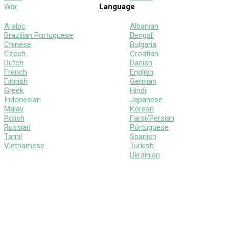
War
Language
Arabic
Albanian
Brazilian Portuguese
Bengali
Chinese
Bulgaria
Czech
Croatian
Dutch
Danish
French
English
Finnish
German
Greek
Hindi
Indonesian
Japanese
Malay
Korean
Polish
Farsi/Persian
Russian
Portuguese
Tamil
Spanish
Vietnamese
Turkish
Ukrainian