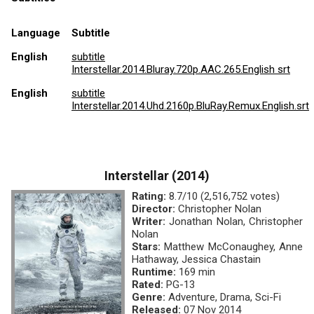
Language
Subtitle
English
subtitle
Interstellar.2014.Bluray.720p.AAC.265.English srt
English
subtitle
Interstellar.2014.Uhd.2160p.BluRay.Remux.English.srt
Interstellar (2014)
Rating:
8.7/10 (2,516,752 votes)
Director:
Christopher Nolan
Writer:
Jonathan Nolan, Christopher
Nolan
Stars:
Matthew McConaughey, Anne
Hathaway, Jessica Chastain
Runtime:
169 min
Rated:
PG-13
Genre:
Adventure, Drama, Sci-Fi
Released:
07 Nov 2014