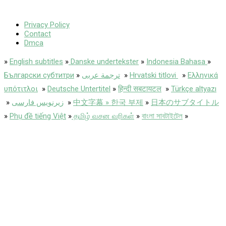
Privacy Policy
Contact
Dmca
»
English subtitles
»
Danske undertekster
»
Indonesia Bahasa
»
Български субтитри
»
ترجمة عربى
»
Hrvatski titlovi
»
Ελληνικά
υπότιτλοι
»
Deutsche Untertitel
»
हिन्दी सबटायटल
»
Türkçe altyazı
»
زیرنویس فارسی
»
中文字幕 » 한국 부제
»
日本のサブタイトル
»
Phụ đề tiếng Việt
»
தமிழ் வசன வரிகள்
»
বাংলা সাবটাইটেল
»