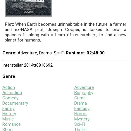
Plot:
When Earth becomes uninhabitable in the future, a farmer
and ex-NASA pilot, Joseph Cooper, is tasked to pilot a
spacecraft, along with a team of researchers, to find a new
planet for humans.
Genre:
Adventure, Drama, Sci-Fi
Runtime:
: 02:48:00
Interstellar 2014
tt0816692
Genre
Action
Adventure
Animation
Biography
Comedy
Crime
Documentary
Drama
Family
Fantasy
History
Horror
Music
Mystery
Romance
Sci-Fi
Short
Thriller