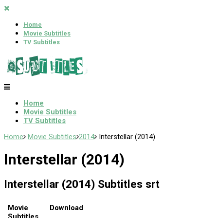
Home
Movie Subtitles
TV Subtitles
Home
Movie Subtitles
TV Subtitles
Home
Movie Subtitles
2014
Interstellar (2014)
Interstellar (2014)
Interstellar (2014) Subtitles srt
Movie
Download
Subtitles