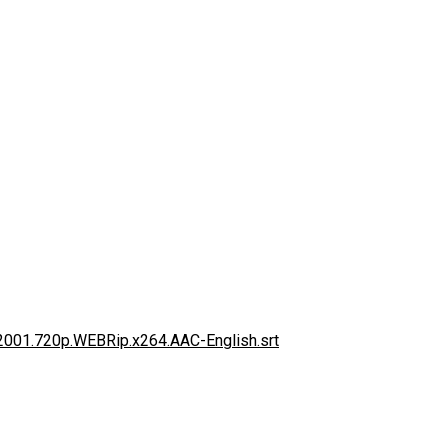
.2001.720p.WEBRip.x264.AAC-English.srt