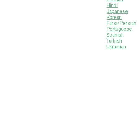
Hindi
Japanese
Korean
Farsi/Persian
Portuguese
Spanish
Turkish
Ukrainian