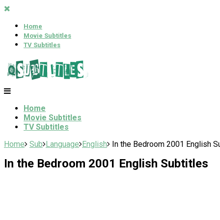
Home
Movie Subtitles
TV Subtitles
Home
Movie Subtitles
TV Subtitles
Home
Sub
Language
English
In the Bedroom 2001 English Su
In the Bedroom 2001 English Subtitles