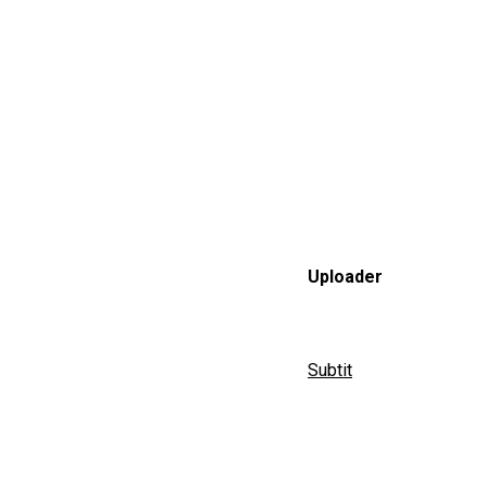
Uploader
Subtit