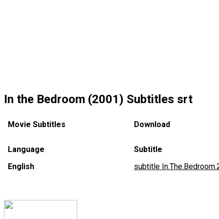
In the Bedroom (2001) Subtitles srt
Movie Subtitles
Download
Language
Subtitle
English
subtitle In.The.Bedroom