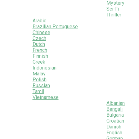
Mystery
Sci-Fi
Thriller
Arabic
Brazilian Portuguese
Chinese
Czech
Dutch
French
Finnish
Greek
Indonesian
Malay
Polish
Russian
Tamil
Vietnamese
Albanian
Bengali
Bulgaria
Croatian
Danish
English
German