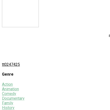
tt0247425
Genre
Action
Animation
Comedy
Documentary
Family
History