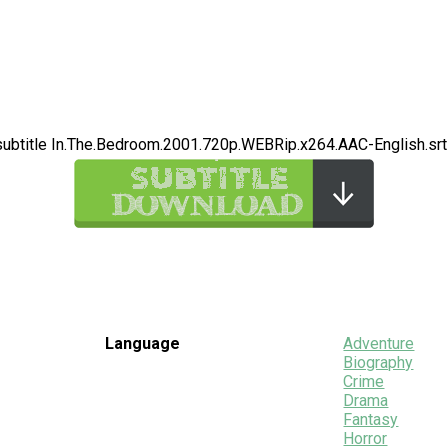
subtitle In.The.Bedroom.2001.720p.WEBRip.x264.AAC-English.srt
Language
Adventure
Biography
Crime
Drama
Fantasy
Horror