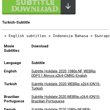
Turkish-Subtitle
Movie
Download
Subtitles
Language
Subtitle
English
Subtitle Holidate 2020 1080p.NF WEBRip
DDP5.1.Atmos.x264-CMRG-English
Turkish
Subtitle Holidate 2020 WEBRip x264 ION10-
Turkish
Brazilian
Subtitle Holidate.2020.WEBRip.x264-ION10-
Portuguese
Brazilian Portuguese
Danish
Subtitle Holidate.2020.1080p.NF.WEB-