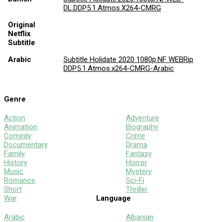
DL.DDP5.1.Atmos.X264-CMRG
Original
Netflix
Subtitle
Arabic
Subtitle Holidate 2020 1080p.NF WEBRip
DDP5.1.Atmos.x264-CMRG-Arabic
Genre
Action
Adventure
Animation
Biography
Comedy
Crime
Documentary
Drama
Family
Fantasy
History
Horror
Music
Mystery
Romance
Sci-Fi
Short
Thriller
War
Language
Arabic
Albanian