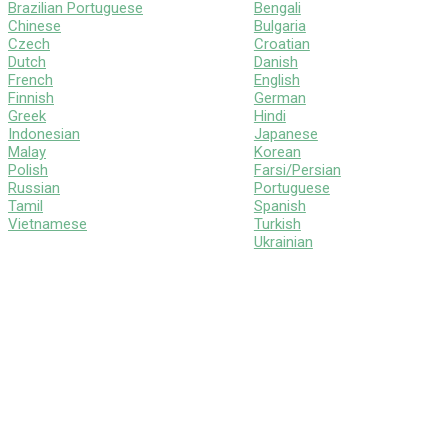
Brazilian Portuguese
Bengali
Chinese
Bulgaria
Czech
Croatian
Dutch
Danish
French
English
Finnish
German
Greek
Hindi
Indonesian
Japanese
Malay
Korean
Polish
Farsi/Persian
Russian
Portuguese
Tamil
Spanish
Vietnamese
Turkish
Ukrainian