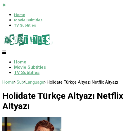
Home
Movie Subtitles
TV Subtitles
Home
Movie Subtitles
TV Subtitles
Home
Sub
Language
Holidate Türkçe Altyazı Netflix Altyazı
Holidate Türkçe Altyazı Netflix
Altyazı