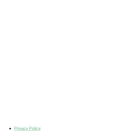
Privacy Policy