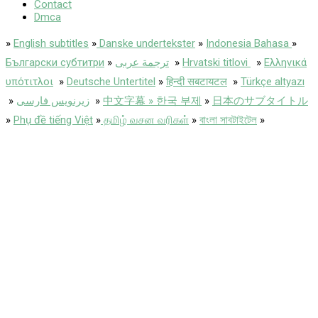
Contact
Dmca
»
English subtitles
»
Danske undertekster
»
Indonesia Bahasa
»
Български субтитри
»
ترجمة عربى
»
Hrvatski titlovi
»
Ελληνικά
υπότιτλοι
»
Deutsche Untertitel
»
हिन्दी सबटायटल
»
Türkçe altyazı
»
زیرنویس فارسی
»
中文字幕 » 한국 부제
»
日本のサブタイトル
»
Phụ đề tiếng Việt
»
தமிழ் வசன வரிகள்
»
বাংলা সাবটাইটেল
»