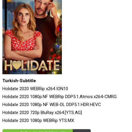
Turkish-Subtitle
Holidate 2020 WEBRip x264 ION10
Holidate 2020 1080p.NF WEBRip DDP5.1.Atmos.x264-CMRG
Holidate 2020 1080p NF WEB-DL DDP5.1.HDR.HEVC
Holidate 2020 720p BluRay x264.[YTS.AG]
Holidate 2020 1080p WEBRip YTS.MX