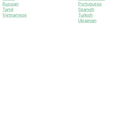
Russian
Portuguese
Tamil
Spanish
Vietnamese
Turkish
Ukrainian