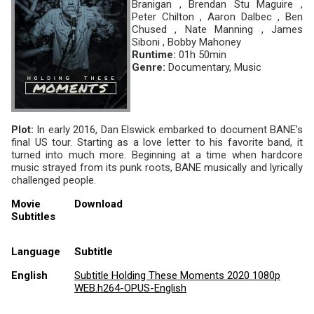
Branigan , Brendan Stu Maguire ,
Peter Chilton , Aaron Dalbec , Ben
Chused , Nate Manning , James
Siboni , Bobby Mahoney
Runtime:
01h 50min
Genre:
Documentary, Music
Plot:
In early 2016, Dan Elswick embarked to document BANE’s
final US tour. Starting as a love letter to his favorite band, it
turned into much more. Beginning at a time when hardcore
music strayed from its punk roots, BANE musically and lyrically
challenged people.
Movie
Download
Subtitles
Language
Subtitle
English
Subtitle Holding These Moments 2020 1080p
WEB.h264-OPUS-English