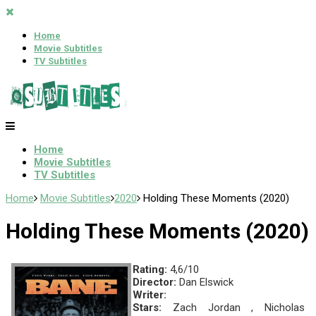
Home
Movie Subtitles
TV Subtitles
Home
Movie Subtitles
TV Subtitles
Home
Movie Subtitles
2020
Holding These Moments (2020)
Holding These Moments (2020)
Rating:
4,6/10
Director:
Dan Elswick
Writer:
Stars:
Zach Jordan , Nicholas