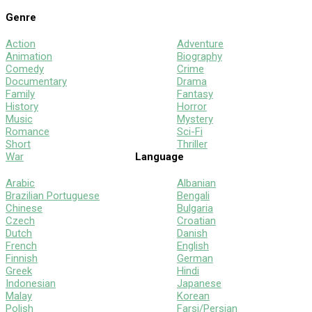
Genre
Action
Adventure
Animation
Biography
Comedy
Crime
Documentary
Drama
Family
Fantasy
History
Horror
Music
Mystery
Romance
Sci-Fi
Short
Thriller
War
Language
Arabic
Albanian
Brazilian Portuguese
Bengali
Chinese
Bulgaria
Czech
Croatian
Dutch
Danish
French
English
Finnish
German
Greek
Hindi
Indonesian
Japanese
Malay
Korean
Polish
Farsi/Persian