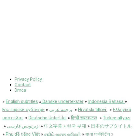
Privacy Policy
Contact
Dmca
»
English subtitles
»
Danske undertekster
»
Indonesia Bahasa
»
Български субтитри
»
ترجمة عربى
»
Hrvatski titlovi
»
Ελληνικά
υπότιτλοι
»
Deutsche Untertitel
»
हिन्दी सबटायटल
»
Türkçe altyazı
»
زیرنویس فارسی
»
中文字幕 » 한국 부제
»
日本のサブタイトル
»
Phụ đề tiếng Việt
»
தமிழ் வசன வரிகள்
»
বাংলা সাবটাইটেল
»