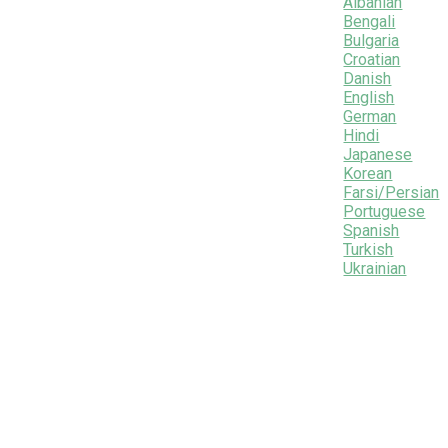
Albanian
Bengali
Bulgaria
Croatian
Danish
English
German
Hindi
Japanese
Korean
Farsi/Persian
Portuguese
Spanish
Turkish
Ukrainian