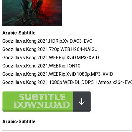
Arabic-Subtitle
Godzilla.vs.Kong.2021.HDRip.XviD.AC3-EVO
Godzilla.vs.Kong.2021.720p.WEB.H264-NAISU
Godzilla.vs.Kong.2021.WEBRip.XviD.MP3-XVID
Godzilla.vs.Kong.2021.WEBRip-ION10
Godzilla.vs.Kong.2021.WEBRip.XviD.1080p.MP3-XVID
Godzilla.vs.Kong.2021.1080p.WEB-DL.DDP5.1.Atmos.x264-EV
Arabic-Subtitle