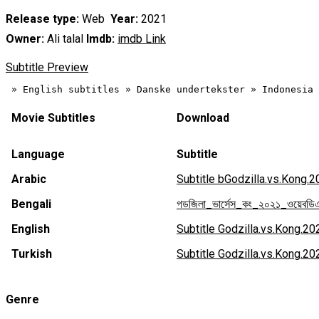
Release type:
Web
Year:
2021
Owner:
Ali talal
Imdb:
imdb Link
Subtitle Preview
Movie Subtitles
Download
Language
Subtitle
Arabic
Subtitle bGodzilla.vs.Kong
Bengali
গডজিলা_ভার্সেস_কং_২০২১_ওয়েবড
English
Subtitle Godzilla.vs.Kong.
Turkish
Subtitle Godzilla.vs.Kong
Genre