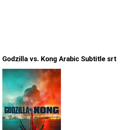
Godzilla vs. Kong Arabic Subtitle srt