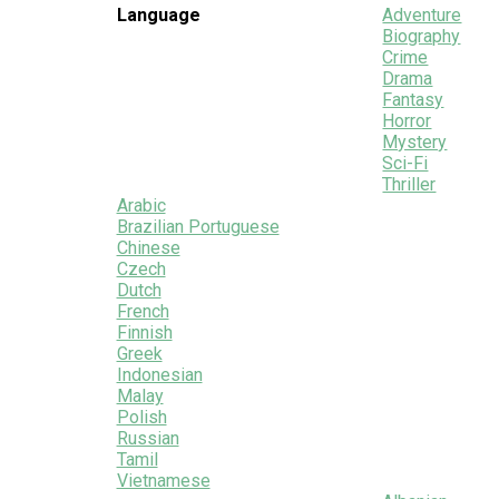
Language
Adventure
Biography
Crime
Drama
Fantasy
Horror
Mystery
Sci-Fi
Thriller
Arabic
Brazilian Portuguese
Chinese
Czech
Dutch
French
Finnish
Greek
Indonesian
Malay
Polish
Russian
Tamil
Vietnamese