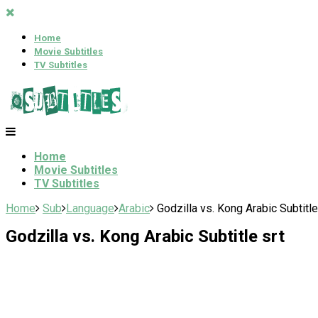
Home
Movie Subtitles
TV Subtitles
Home
Movie Subtitles
TV Subtitles
Home
Sub
Language
Arabic
Godzilla vs. Kong Arabic Subtitle
Godzilla vs. Kong Arabic Subtitle srt