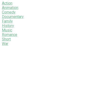
Action
Animation
Comedy
Documentary
Family
History
Music
Romance
Short
War