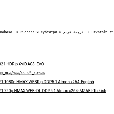
.2021.HDRip.XviD.AC3-EVO
িএল_৪৮০/৭২০/১০৮০পি_১:৫৩:০৯
2021.1080p.HMAX.WEBRip.DDP5.1.Atmos.x264-English
.2021.720p.HMAX.WEB-DL.DDP5.1.Atmos.x264-MZABI-Turkish