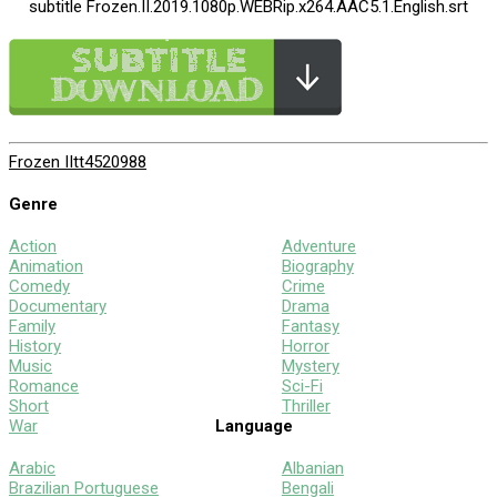
subtitle Frozen.II.2019.1080p.WEBRip.x264.AAC5.1.English.srt
Frozen II
tt4520988
Genre
Action
Adventure
Animation
Biography
Comedy
Crime
Documentary
Drama
Family
Fantasy
History
Horror
Music
Mystery
Romance
Sci-Fi
Short
Thriller
War
Language
Arabic
Albanian
Brazilian Portuguese
Bengali