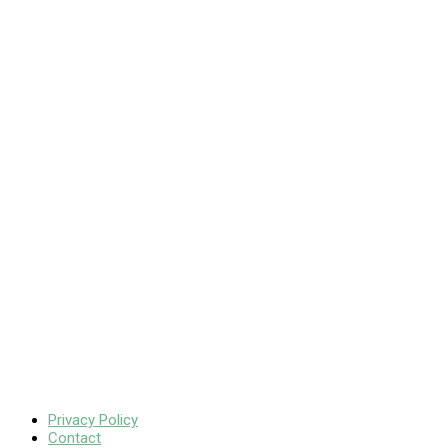
Privacy Policy
Contact