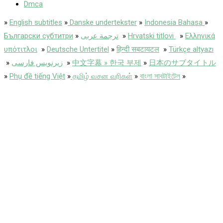
Dmca
»
English subtitles
»
Danske undertekster
»
Indonesia Bahasa
»
Български субтитри
»
ترجمة عربى
»
Hrvatski titlovi
»
Ελληνικά
υπότιτλοι
»
Deutsche Untertitel
»
हिन्दी सबटायटल
»
Türkçe altyazı
»
زیرنویس فارسی
»
中文字幕 » 한국 부제
»
日本のサブタイトル
»
Phụ đề tiếng Việt
»
தமிழ் வசன வரிகள்
»
বাংলা সাবটাইটেল
»