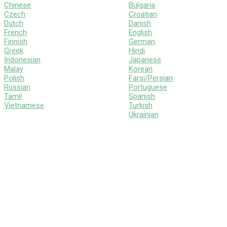
Chinese
Bulgaria
Czech
Croatian
Dutch
Danish
French
English
Finnish
German
Greek
Hindi
Indonesian
Japanese
Malay
Korean
Polish
Farsi/Persian
Russian
Portuguese
Tamil
Spanish
Vietnamese
Turkish
Ukrainian