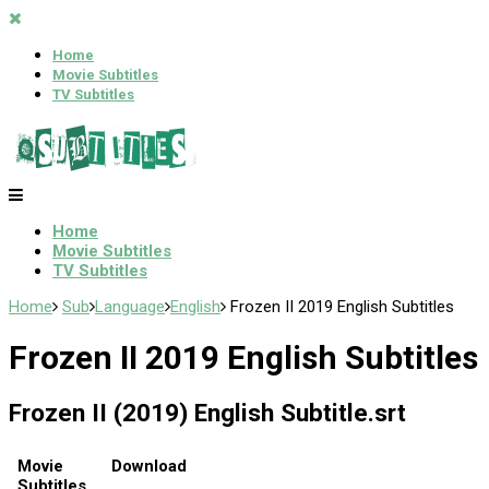
Home
Movie Subtitles
TV Subtitles
Home
Movie Subtitles
TV Subtitles
Home
Sub
Language
English
Frozen II 2019 English Subtitles
Frozen II 2019 English Subtitles
Frozen II (2019) English Subtitle.srt
Movie
Download
Subtitles