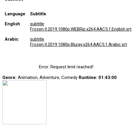
Language
Subtitle
English
subtitle
Frozen.II.2019.1080p.WEBRip.x264.AAC5.1.English.srt
Arabic
subtitle
Frozen.II.2019.1080p.Bluray.x264.AAC5.1.Arabic.srt
Error: Request limit reached!
Genre:
Animation, Adventure, Comedy
Runtime
: 01:43:00