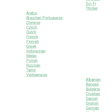
Sci-Fi
Thriller
Arabic
Brazilian Portuguese
Chinese
Czech
Dutch
French
Finnish
Greek
Indonesian
Malay
Polish
Russian
Tamil
Vietnamese
Albanian
Bengali
Bulgaria
Croatian
Danish
English
German