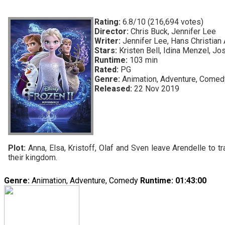
Rating:
6.8/10 (216,694 votes)
Director:
Chris Buck, Jennifer Lee
Writer:
Jennifer Lee, Hans Christian
Stars:
Kristen Bell, Idina Menzel, Jo
Runtime:
103 min
Rated:
PG
Genre:
Animation, Adventure, Comed
Released:
22 Nov 2019
Plot:
Anna, Elsa, Kristoff, Olaf and Sven leave Arendelle to tr
their kingdom.
Genre:
Animation, Adventure, Comedy
Runtime
: 01:43:00