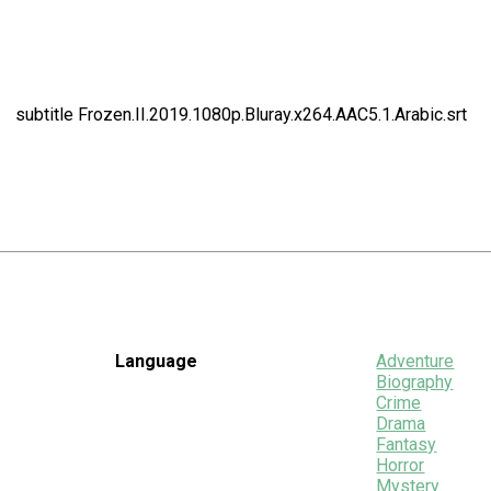
subtitle Frozen.II.2019.1080p.Bluray.x264.AAC5.1.Arabic.srt
Language
Adventure
Biography
Crime
Drama
Fantasy
Horror
Mystery