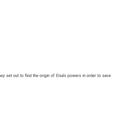
ey set out to find the origin of Elsa's powers in order to save