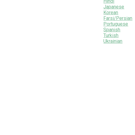
Hindi
Japanese
Korean
Farsi/Persian
Portuguese
Spanish
Turkish
Ukrainian