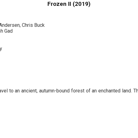
Frozen II (2019)
 Andersen, Chris Buck
sh Gad
y
avel to an ancient, autumn-bound forest of an enchanted land. Th