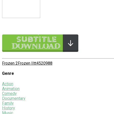
Frozen 2
Frozen II
tt4520988
Genre
Action
Animation
Comedy
Documentary
Family
History
Music