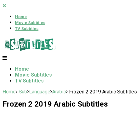
Home
Movie Subtitles
TV Subtitles
Home
Movie Subtitles
TV Subtitles
Home
Sub
Language
Arabic
Frozen 2 2019 Arabic Subtitles
Frozen 2 2019 Arabic Subtitles