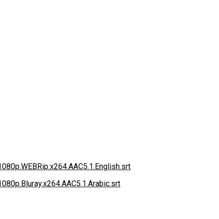
.1080p.WEBRip.x264.AAC5.1.English.srt
.1080p.Bluray.x264.AAC5.1.Arabic.srt