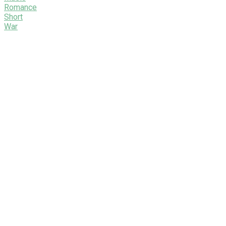
Romance
Short
War