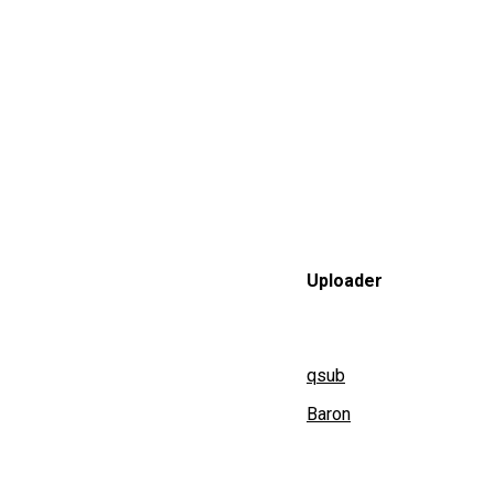
Uploader
qsub
Baron