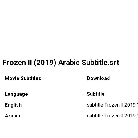
Frozen II (2019) Arabic Subtitle.srt
Movie Subtitles
Download
Language
Subtitle
English
subtitle Frozen.II.2019
Arabic
subtitle Frozen.II.2019