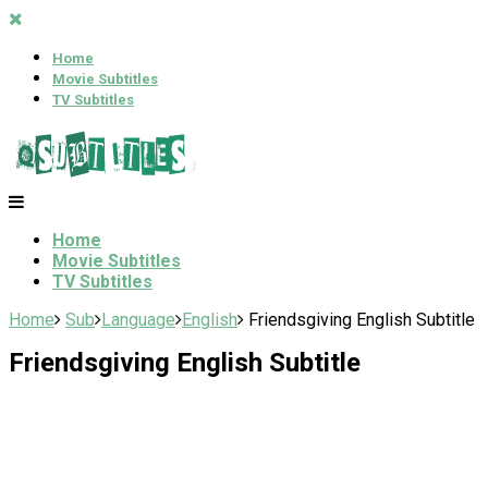
Home
Movie Subtitles
TV Subtitles
Home
Movie Subtitles
TV Subtitles
Home
Sub
Language
English
Friendsgiving English Subtitle
Friendsgiving English Subtitle