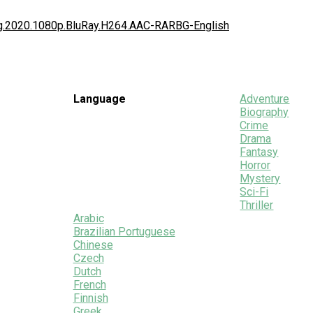
ing.2020.1080p.BluRay.H264.AAC-RARBG-English
Language
Adventure
Biography
Crime
Drama
Fantasy
Horror
Mystery
Sci-Fi
Thriller
Arabic
Brazilian Portuguese
Chinese
Czech
Dutch
French
Finnish
Greek