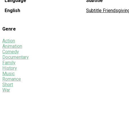
Language
Subtitle
English
Subtitle Friendsgiv
Genre
Action
Animation
Comedy
Documentary
Family
History
Music
Romance
Short
War