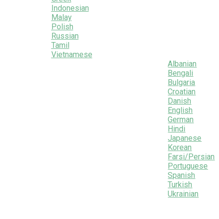
Indonesian
Malay
Polish
Russian
Tamil
Vietnamese
Albanian
Bengali
Bulgaria
Croatian
Danish
English
German
Hindi
Japanese
Korean
Farsi/Persian
Portuguese
Spanish
Turkish
Ukrainian