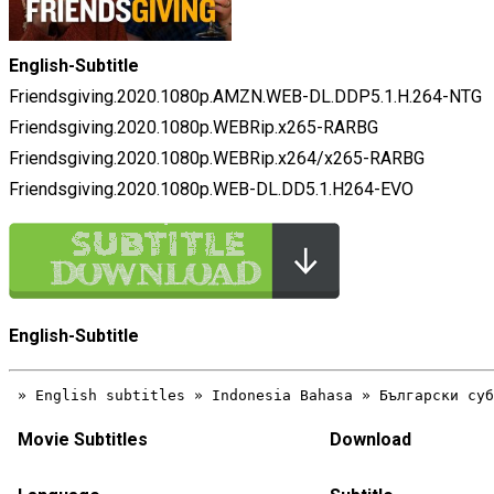
English-Subtitle
Friendsgiving.2020.1080p.AMZN.WEB-DL.DDP5.1.H.264-NTG
Friendsgiving.2020.1080p.WEBRip.x265-RARBG
Friendsgiving.2020.1080p.WEBRip.x264/x265-RARBG
Friendsgiving.2020.1080p.WEB-DL.DD5.1.H264-EVO
English-Subtitle
Movie Subtitles
Download