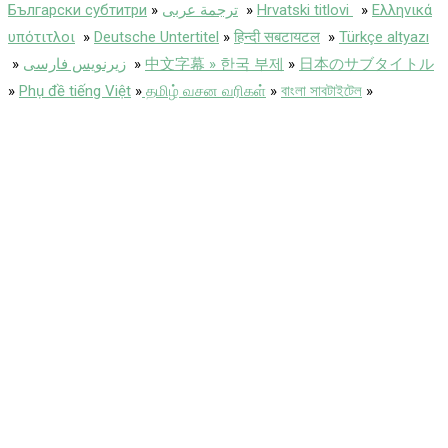
Български субтитри
»
ترجمة عربى
»
Hrvatski titlovi
»
Ελληνικά
υπότιτλοι
»
Deutsche Untertitel
»
हिन्दी सबटायटल
»
Türkçe altyazı
»
زیرنویس فارسی
»
中文字幕 » 한국 부제
»
日本のサブタイトル
»
Phụ đề tiếng Việt
»
தமிழ் வசன வரிகள்
»
বাংলা সাবটাইটেল
»