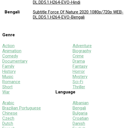
DL.DD5.1.H264-EVO-Hindi
Bengali
Subtitle Force Of Nature 2020 1080p/720p WEB-
DL.DD5.1.H264-EVO-Bengali
Genre
Action
Adventure
Animation
Biography
Comedy
Crime
Documentary
Drama
Family
Fantasy
History
Horror
Music
Mystery
Romance
Sci-Fi
Short
Thriller
War
Language
Arabic
Albanian
Brazilian Portuguese
Bengali
Chinese
Bulgaria
Czech
Croatian
Dutch
Danish