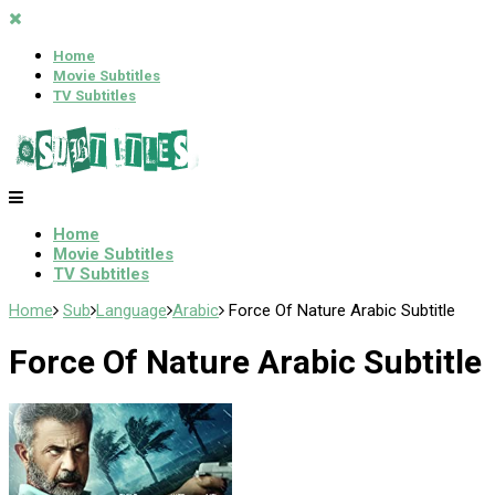
Home
Movie Subtitles
TV Subtitles
Home
Movie Subtitles
TV Subtitles
Home
Sub
Language
Arabic
Force Of Nature Arabic Subtitle
Force Of Nature Arabic Subtitle