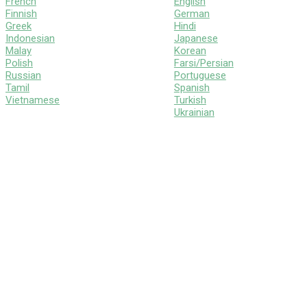
French
English
Finnish
German
Greek
Hindi
Indonesian
Japanese
Malay
Korean
Polish
Farsi/Persian
Russian
Portuguese
Tamil
Spanish
Vietnamese
Turkish
Ukrainian