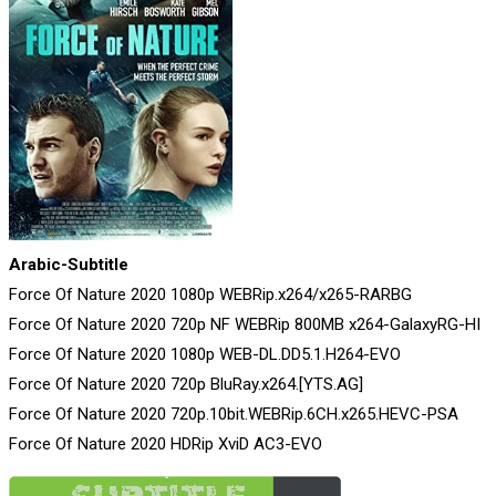
Arabic-Subtitle
Force Of Nature 2020 1080p WEBRip.x264/x265-RARBG
Force Of Nature 2020 720p NF WEBRip 800MB x264-GalaxyRG-HI
Force Of Nature 2020 1080p WEB-DL.DD5.1.H264-EVO
Force Of Nature 2020 720p BluRay.x264.[YTS.AG]
Force Of Nature 2020 720p.10bit.WEBRip.6CH.x265.HEVC-PSA
Force Of Nature 2020 HDRip XviD AC3-EVO