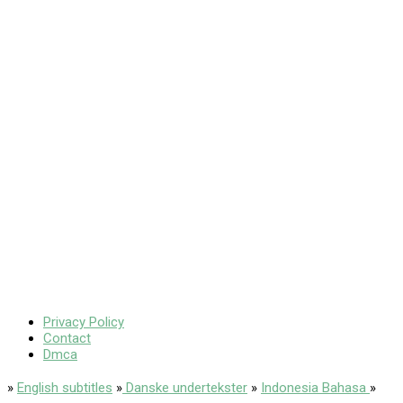
Privacy Policy
Contact
Dmca
»
English subtitles
»
Danske undertekster
»
Indonesia Bahasa
»