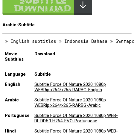
Arabic-Subtitle
Movie
Download
Subtitles
Language
Subtitle
English
Subtitle Force Of Nature 2020 1080p
WEBRip.x264/x265-RARBG-English
Arabic
Subtitle Force Of Nature 2020 1080p
WEBRip.x264/x265-RARBG-Arabic
Portuguese
Subtitle Force Of Nature 2020 1080p WEB-
DL.DD5.1.H264-EVO-Portuguese
Hindi
Subtitle Force Of Nature 2020 1080p WEB-