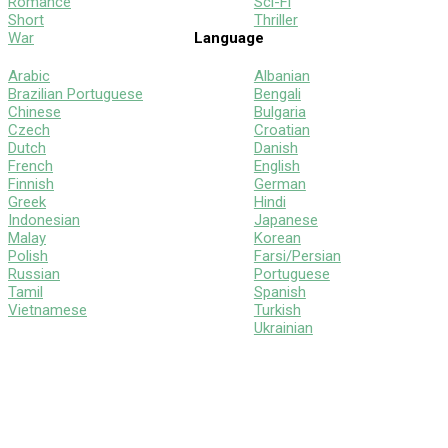
Romance
Sci-Fi
Short
Thriller
War
Language
Arabic
Albanian
Brazilian Portuguese
Bengali
Chinese
Bulgaria
Czech
Croatian
Dutch
Danish
French
English
Finnish
German
Greek
Hindi
Indonesian
Japanese
Malay
Korean
Polish
Farsi/Persian
Russian
Portuguese
Tamil
Spanish
Vietnamese
Turkish
Ukrainian