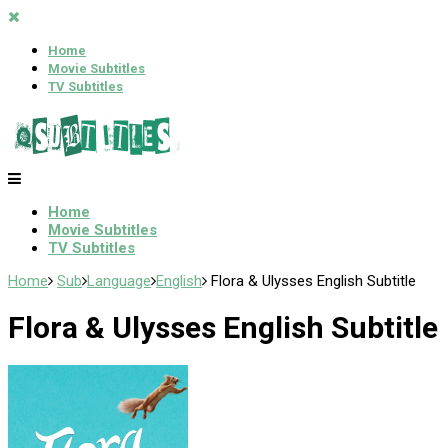
Home
Movie Subtitles
TV Subtitles
Home
Movie Subtitles
TV Subtitles
Home
Sub
Language
English
Flora & Ulysses English Subtitle
Flora & Ulysses English Subtitle