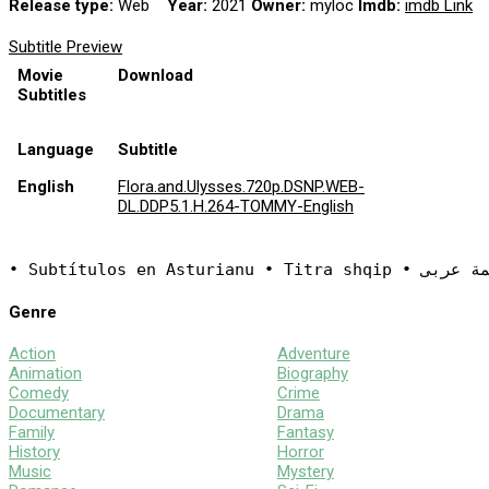
Release type:
Web
Year:
2021
Owner:
myloc
Imdb:
imdb Link
Subtitle Preview
Movie
Download
Subtitles
Language
Subtitle
English
Flora.and.Ulysses.720p.DSNP.WEB-
DL.DDP5.1.H.264-TOMMY-English
Genre
Action
Adventure
Animation
Biography
Comedy
Crime
Documentary
Drama
Family
Fantasy
History
Horror
Music
Mystery