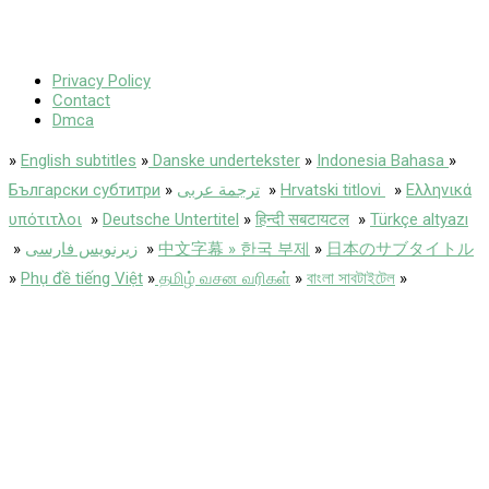
Privacy Policy
Contact
Dmca
»
English subtitles
»
Danske undertekster
»
Indonesia Bahasa
»
Български субтитри
»
ترجمة عربى
»
Hrvatski titlovi
»
Ελληνικά
υπότιτλοι
»
Deutsche Untertitel
»
हिन्दी सबटायटल
»
Türkçe altyazı
»
زیرنویس فارسی
»
中文字幕 » 한국 부제
»
日本のサブタイトル
»
Phụ đề tiếng Việt
»
தமிழ் வசன வரிகள்
»
বাংলা সাবটাইটেল
»