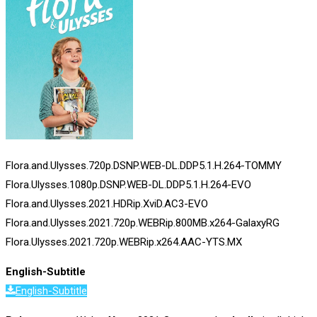
Flora.and.Ulysses.720p.DSNP.WEB-DL.DDP5.1.H.264-TOMMY
Flora.Ulysses.1080p.DSNP.WEB-DL.DDP5.1.H.264-EVO
Flora.and.Ulysses.2021.HDRip.XviD.AC3-EVO
Flora.and.Ulysses.2021.720p.WEBRip.800MB.x264-GalaxyRG
Flora.Ulysses.2021.720p.WEBRip.x264.AAC-YTS.MX
English-Subtitle
English-Subtitle