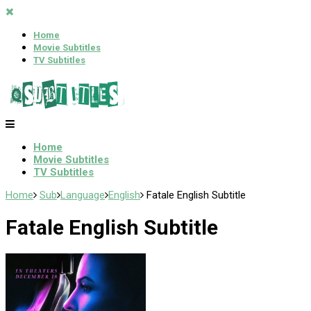
Home
Movie Subtitles
TV Subtitles
Home
Movie Subtitles
TV Subtitles
Home
Sub
Language
English
Fatale English Subtitle
Fatale English Subtitle