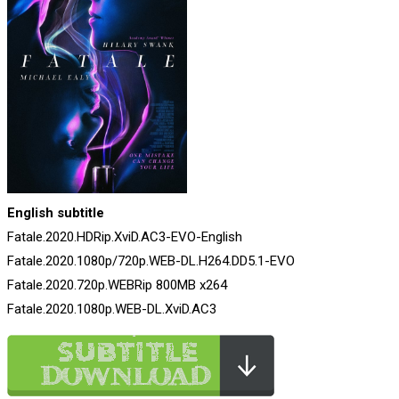
English subtitle
Fatale.2020.HDRip.XviD.AC3-EVO-English
Fatale.2020.1080p/720p.WEB-DL.H264.DD5.1-EVO
Fatale.2020.720p.WEBRip 800MB x264
Fatale.2020.1080p.WEB-DL.XviD.AC3