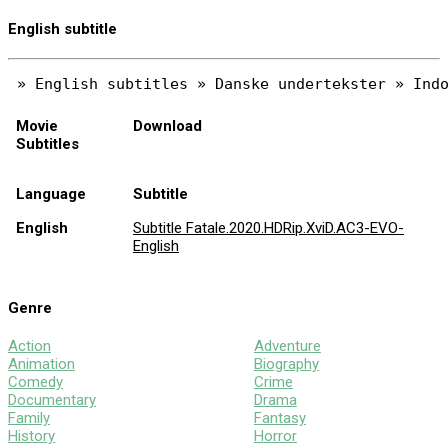
English subtitle
Movie
Download
Subtitles
Language
Subtitle
English
Subtitle Fatale.2020.HDRip.XviD.AC3-EVO-
English
Genre
Action
Adventure
Animation
Biography
Comedy
Crime
Documentary
Drama
Family
Fantasy
History
Horror