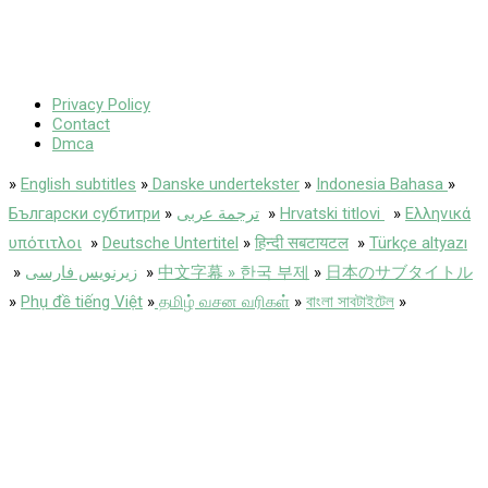
Privacy Policy
Contact
Dmca
»
English subtitles
»
Danske undertekster
»
Indonesia Bahasa
»
Български субтитри
»
ترجمة عربى
»
Hrvatski titlovi
»
Ελληνικά
υπότιτλοι
»
Deutsche Untertitel
»
हिन्दी सबटायटल
»
Türkçe altyazı
»
زیرنویس فارسی
»
中文字幕 » 한국 부제
»
日本のサブタイトル
»
Phụ đề tiếng Việt
»
தமிழ் வசன வரிகள்
»
বাংলা সাবটাইটেল
»