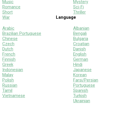
Music
Mystery
Romance
Sci-Fi
Short
Thriller
War
Language
Arabic
Albanian
Brazilian Portuguese
Bengali
Chinese
Bulgaria
Czech
Croatian
Dutch
Danish
French
English
Finnish
German
Greek
Hindi
Indonesian
Japanese
Malay
Korean
Polish
Farsi/Persian
Russian
Portuguese
Tamil
Spanish
Vietnamese
Turkish
Ukrainian