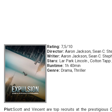
Rating:
7,5/10
Director:
Aaron Jackson, Sean C. St
Writer:
Aaron Jackson, Sean C. Step
Stars:
Lar Park Lincoln , Colton Tapp 
Runtime:
1h 40min
Genre:
Drama, Thriller
Plot:
Scott and Vincent are top recruits at the prestigiou