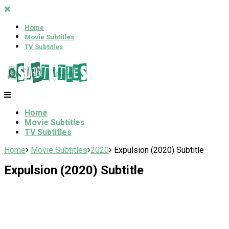
Home
Movie Subtitles
TV Subtitles
Home
Movie Subtitles
TV Subtitles
Home
Movie Subtitles
2020
Expulsion (2020) Subtitle
Expulsion (2020) Subtitle