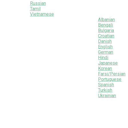
Russian
Tamil
Vietnamese
Albanian
Bengali
Bulgaria
Croatian
Danish
English
German
Hindi
Japanese
Korean
Farsi/Persian
Portuguese
Spanish
Turkish
Ukrainian