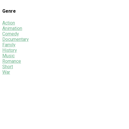
Genre
Action
Animation
Comedy
Documentary
Family
History
Music
Romance
Short
War