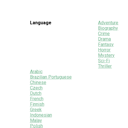
Language
Adventure
Biography
Crime
Drama
Fantasy
Horror
Mystery
Sci-Fi
Thriller
Arabic
Brazilian Portuguese
Chinese
Czech
Dutch
French
Finnish
Greek
Indonesian
Malay
Polish