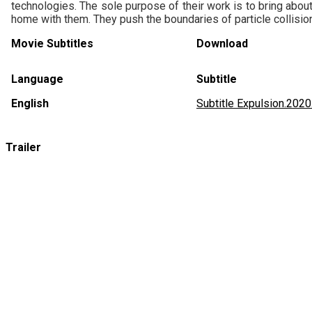
technologies. The sole purpose of their work is to bring abou
home with them. They push the boundaries of particle collisio
Movie Subtitles
Download
Language
Subtitle
English
Subtitle Expulsion.20
Trailer