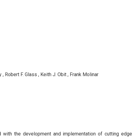
 Robert F. Glass , Keith J. Obit , Frank Molinar
ed with the development and implementation of cutting edge