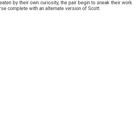
ten by their own curiosity, the pair begin to sneak their work
se complete with an alternate version of Scott.