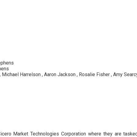
ephens
hens
, Michael Harrelson , Aaron Jackson , Rosalie Fisher , Amy Searcy ,
s Cicero Market Technologies Corporation where they are task