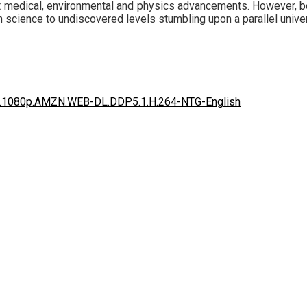
t medical, environmental and physics advancements. However, bea
n science to undiscovered levels stumbling upon a parallel univer
20.1080p.AMZN.WEB-DL.DDP5.1.H.264-NTG-English