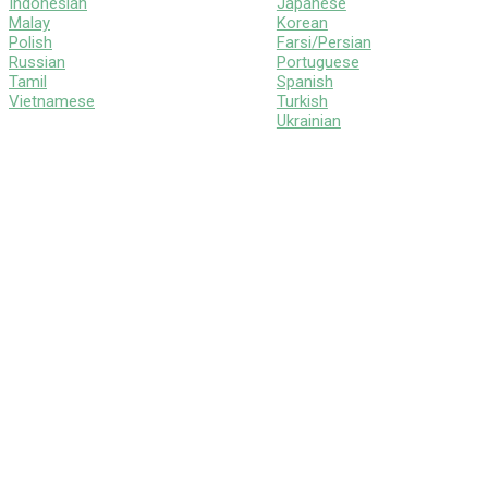
Indonesian
Japanese
Malay
Korean
Polish
Farsi/Persian
Russian
Portuguese
Tamil
Spanish
Vietnamese
Turkish
Ukrainian