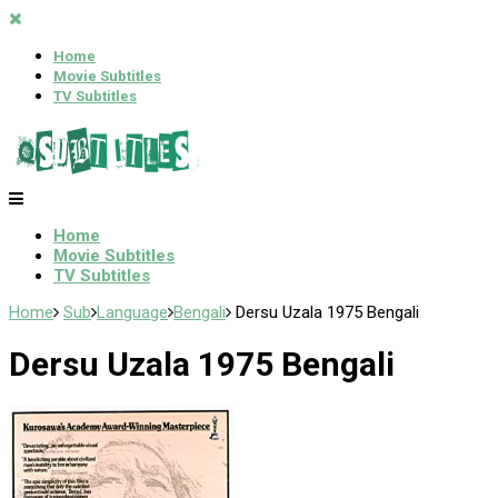
Home
Movie Subtitles
TV Subtitles
Home
Movie Subtitles
TV Subtitles
Home
Sub
Language
Bengali
Dersu Uzala 1975 Bengali
Dersu Uzala 1975 Bengali