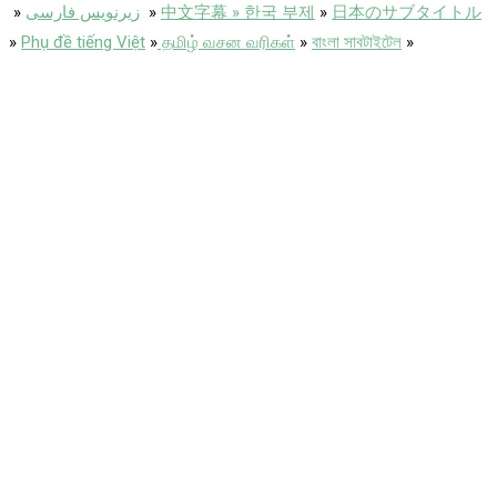
»
زیرنویس فارسی
»
中文字幕 » 한국 부제
»
日本のサブタイトル
»
Phụ đề tiếng Việt
»
தமிழ் வசன வரிகள்
»
বাংলা সাবটাইটেল
»