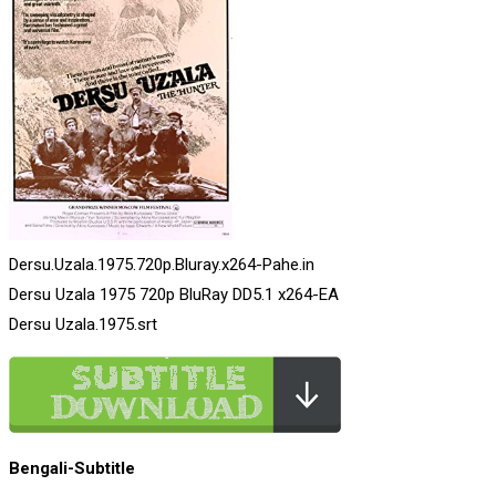
Dersu.Uzala.1975.720p.Bluray.x264-Pahe.in
Dersu Uzala 1975 720p BluRay DD5.1 x264-EA
Dersu Uzala.1975.srt
Bengali-Subtitle