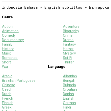
Genre
Action
Adventure
Animation
Biography
Comedy
Crime
Documentary
Drama
Family
Fantasy
History
Horror
Music
Mystery
Romance
Sci-Fi
Short
Thriller
War
Language
Arabic
Albanian
Brazilian Portuguese
Bengali
Chinese
Bulgaria
Czech
Croatian
Dutch
Danish
French
English
Finnish
German
Greek
Hindi