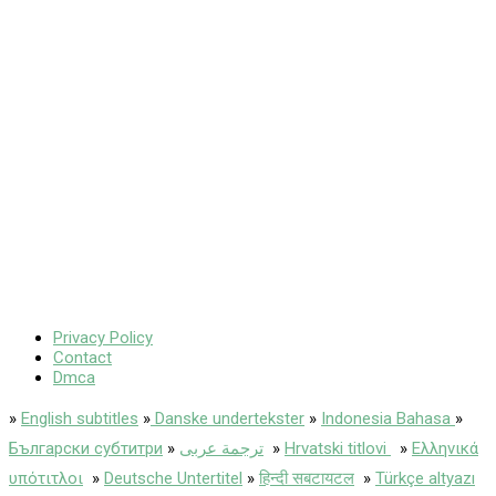
Privacy Policy
Contact
Dmca
»
English subtitles
»
Danske undertekster
»
Indonesia Bahasa
»
Български субтитри
»
ترجمة عربى
»
Hrvatski titlovi
»
Ελληνικά
υπότιτλοι
»
Deutsche Untertitel
»
हिन्दी सबटायटल
»
Türkçe altyazı