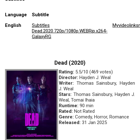
Language
Subtitle
English
Subtitles
Myvideolinks
Dead.2020.720p/1080p.WEBRip.x264-
GalaxyRG
Dead (2020)
Rating:
5.5/10 (469 votes)
Director:
Hayden J. Weal
Writer:
Thomas Sainsbury, Hayden
J. Weal
Stars:
Thomas Sainsbury, Hayden J.
Weal, Tomai Ihaia
Runtime:
90 min
Rated:
Not Rated
Genre:
Comedy, Horror, Romance
Released:
31 Jan 2025