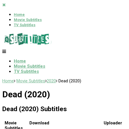
Home
Movie Subtitles
TV Subtitles
Home
Movie Subtitles
TV Subtitles
Home
Movie Subtitles
2020
Dead (2020)
Dead (2020)
Dead (2020) Subtitles
Movie
Download
Uploader
Subtitles