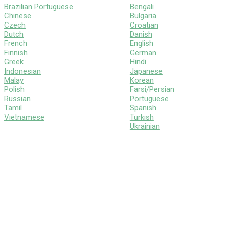
Brazilian Portuguese
Bengali
Chinese
Bulgaria
Czech
Croatian
Dutch
Danish
French
English
Finnish
German
Greek
Hindi
Indonesian
Japanese
Malay
Korean
Polish
Farsi/Persian
Russian
Portuguese
Tamil
Spanish
Vietnamese
Turkish
Ukrainian