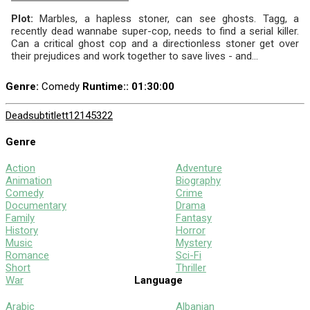
Plot:
Marbles, a hapless stoner, can see ghosts. Tagg, a
recently dead wannabe super-cop, needs to find a serial killer.
Can a critical ghost cop and a directionless stoner get over
their prejudices and work together to save lives - and...
Genre:
Comedy
Runtime:
: 01:30:00
Dead
subtitle
tt12145322
Genre
Action
Adventure
Animation
Biography
Comedy
Crime
Documentary
Drama
Family
Fantasy
History
Horror
Music
Mystery
Romance
Sci-Fi
Short
Thriller
War
Language
Arabic
Albanian