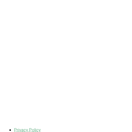
Privacy Policy