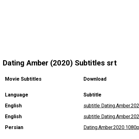
Dating Amber (2020) Subtitles srt
Movie Subtitles
Download
Language
Subtitle
English
subtitle Dating.Amber.2
English
subtitle Dating.Amber.20
Persian
Dating.Amber.2020.1080p