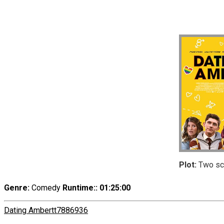
Plot:
Two scho
Genre:
Comedy
Runtime:
: 01:25:00
Dating Amber
tt7886936