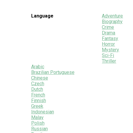
Language
Adventure
Biography
Crime
Drama
Fantasy
Horror
Mystery
Sci-Fi
Thriller
Arabic
Brazilian Portuguese
Chinese
Czech
Dutch
French
Finnish
Greek
Indonesian
Malay
Polish
Russian