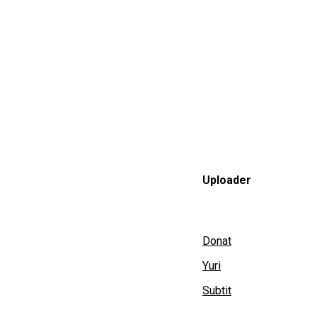
Uploader
Donat
Yuri
Subtit