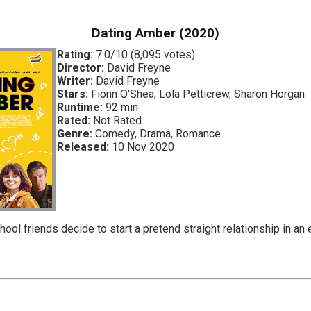
Dating Amber (2020)
Rating:
7.0/10 (8,095 votes)
Director:
David Freyne
Writer:
David Freyne
Stars:
Fionn O'Shea, Lola Petticrew, Sharon Horgan
Runtime:
92 min
Rated:
Not Rated
Genre:
Comedy, Drama, Romance
Released:
10 Nov 2020
ol friends decide to start a pretend straight relationship in an eff