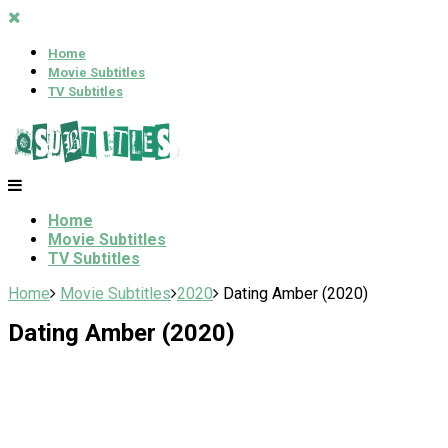
Home
Movie Subtitles
TV Subtitles
Home
Movie Subtitles
TV Subtitles
Home
Movie Subtitles
2020
Dating Amber (2020)
Dating Amber (2020)