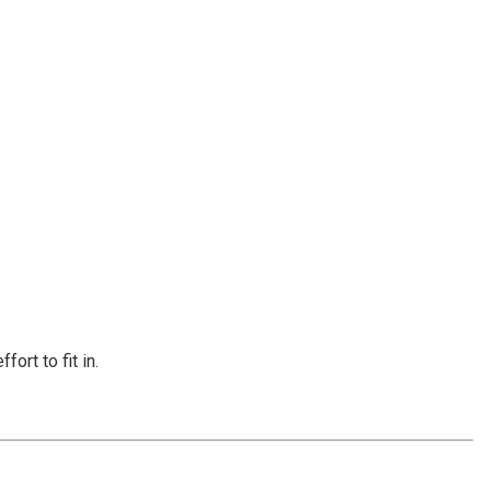
ort to fit in.