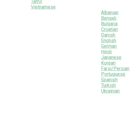
Tamil
Vietnamese
Albanian
Bengali
Bulgaria
Croatian
Danish
English
German
Hindi
Japanese
Korean
Farsi/Persian
Portuguese
Spanish
Turkish
Ukrainian