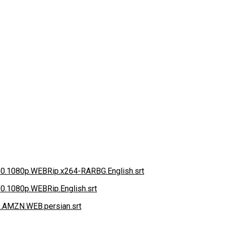
020.1080p.WEBRip.x264-RARBG.English.srt
20.1080p.WEBRip.English.srt
.AMZN.WEB.persian.srt