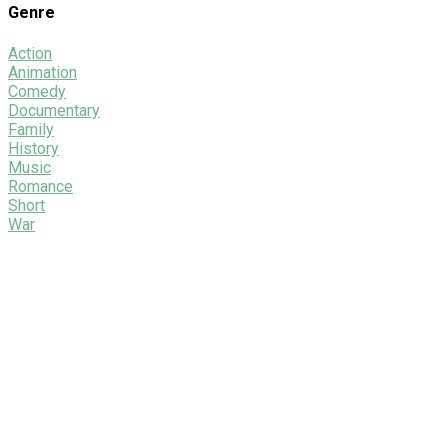
Genre
Action
Animation
Comedy
Documentary
Family
History
Music
Romance
Short
War