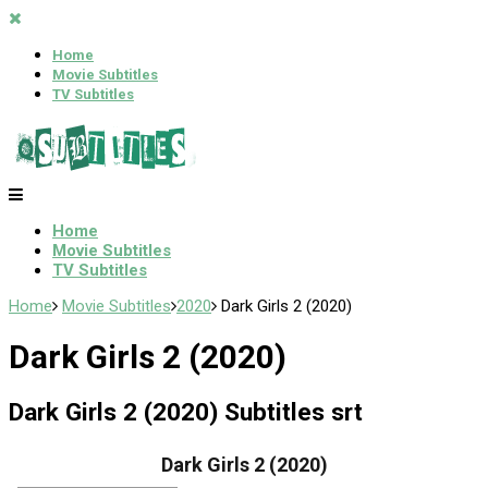
Home
Movie Subtitles
TV Subtitles
Home
Movie Subtitles
TV Subtitles
Home
Movie Subtitles
2020
Dark Girls 2 (2020)
Dark Girls 2 (2020)
Dark Girls 2 (2020) Subtitles srt
Dark Girls 2 (2020)