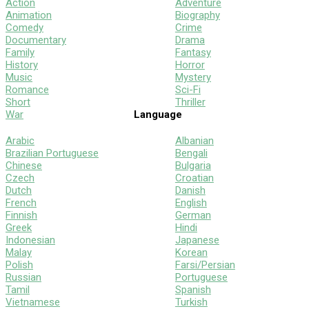
Action
Adventure
Animation
Biography
Comedy
Crime
Documentary
Drama
Family
Fantasy
History
Horror
Music
Mystery
Romance
Sci-Fi
Short
Thriller
War
Language
Arabic
Albanian
Brazilian Portuguese
Bengali
Chinese
Bulgaria
Czech
Croatian
Dutch
Danish
French
English
Finnish
German
Greek
Hindi
Indonesian
Japanese
Malay
Korean
Polish
Farsi/Persian
Russian
Portuguese
Tamil
Spanish
Vietnamese
Turkish