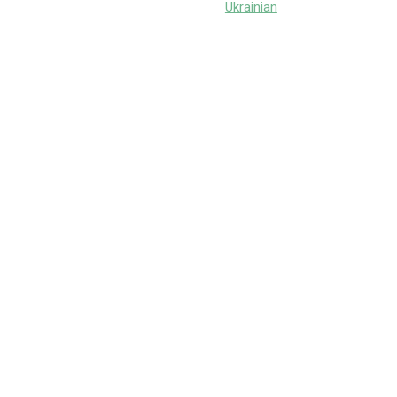
Ukrainian