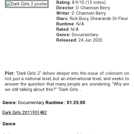
Rating:
8.9/10 (13 votes)
Director:
D. Channsin Berry
Writer:
D. Channsin Berry
Stars:
Rick Bucy, Shearande St-Fleur
Runtime:
N/A
Rated:
N/A
Genre:
Documentary
Released:
24 Jun 2020
Plot:
"Dark Girls 2" delves deeper into the issue of colorism on
not just a national level, but an international level, and seeks to
answer the question that many people are wondering, "Why are
we still talking about this?" "Dark Girls ...
Genre:
Documentary
Runtime:
: 01:25:00
Dark Girls 2
tt11951482
Genre