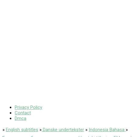
Privacy Policy
Contact
Dmca
»
English subtitles
»
Danske undertekster
»
Indonesia Bahasa
»