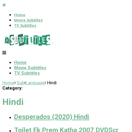
Home
Movie Subtitles
TV Subtitles
Home
Movie Subtitles
TV Subtitles
Home
Sub
Language
Hindi
Category:
Hindi
Desperados (2020) Hindi
Toilet Ek Prem Katha 2007 DVDScr