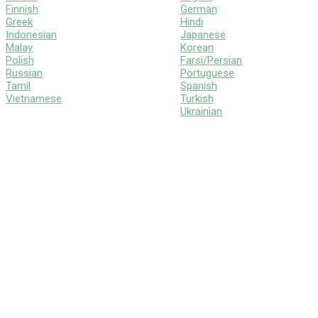
Finnish
German
Greek
Hindi
Indonesian
Japanese
Malay
Korean
Polish
Farsi/Persian
Russian
Portuguese
Tamil
Spanish
Vietnamese
Turkish
Ukrainian