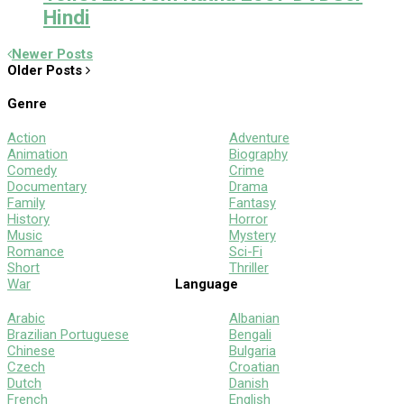
Hindi
Newer Posts
Older Posts
Genre
Action
Adventure
Animation
Biography
Comedy
Crime
Documentary
Drama
Family
Fantasy
History
Horror
Music
Mystery
Romance
Sci-Fi
Short
Thriller
War
Language
Arabic
Albanian
Brazilian Portuguese
Bengali
Chinese
Bulgaria
Czech
Croatian
Dutch
Danish
French
English