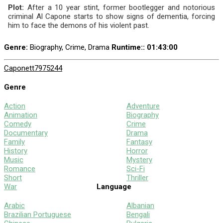
Plot:
After a 10 year stint, former bootlegger and notorious
criminal Al Capone starts to show signs of dementia, forcing
him to face the demons of his violent past.
Genre:
Biography, Crime, Drama
Runtime:
: 01:43:00
Capone
tt7975244
Genre
Action
Adventure
Animation
Biography
Comedy
Crime
Documentary
Drama
Family
Fantasy
History
Horror
Music
Mystery
Romance
Sci-Fi
Short
Thriller
War
Language
Arabic
Albanian
Brazilian Portuguese
Bengali