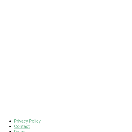
Privacy Policy
Contact
Dmca