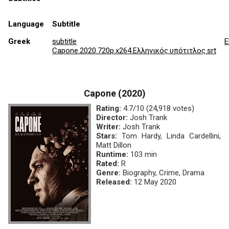
Language
Subtitle
Greek
subtitle
E
Capone.2020.720p.x264.Ελληνικός.υπότιτλος.srt
Capone (2020)
Rating:
4.7/10 (24,918 votes)
Director:
Josh Trank
Writer:
Josh Trank
Stars:
Tom Hardy, Linda Cardellini,
Matt Dillon
Runtime:
103 min
Rated:
R
Genre:
Biography, Crime, Drama
Released:
12 May 2020