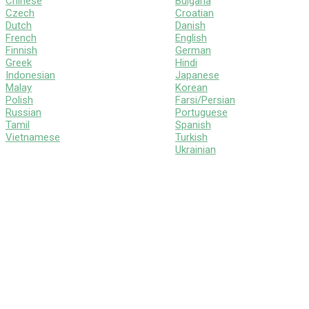
Chinese
Bulgaria
Czech
Croatian
Dutch
Danish
French
English
Finnish
German
Greek
Hindi
Indonesian
Japanese
Malay
Korean
Polish
Farsi/Persian
Russian
Portuguese
Tamil
Spanish
Vietnamese
Turkish
Ukrainian