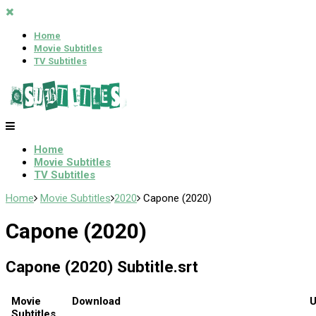
Home
Movie Subtitles
TV Subtitles
Home
Movie Subtitles
TV Subtitles
Home
Movie Subtitles
2020
Capone (2020)
Capone (2020)
Capone (2020) Subtitle.srt
Movie
Download
U
Subtitles