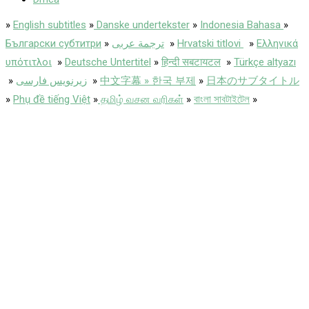
»
English subtitles
»
Danske undertekster
»
Indonesia Bahasa
»
Български субтитри
»
ترجمة عربى
»
Hrvatski titlovi
»
Ελληνικά
υπότιτλοι
»
Deutsche Untertitel
»
हिन्दी सबटायटल
»
Türkçe altyazı
»
زیرنویس فارسی
»
中文字幕 » 한국 부제
»
日本のサブタイトル
»
Phụ đề tiếng Việt
»
தமிழ் வசன வரிகள்
»
বাংলা সাবটাইটেল
»