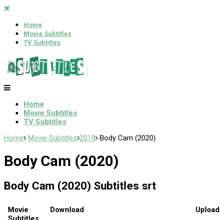
Home
Movie Subtitles
TV Subtitles
Home
Movie Subtitles
TV Subtitles
Home
Movie Subtitles
2019
Body Cam (2020)
Body Cam (2020)
Body Cam (2020) Subtitles srt
Movie
Download
Upload
Subtitles