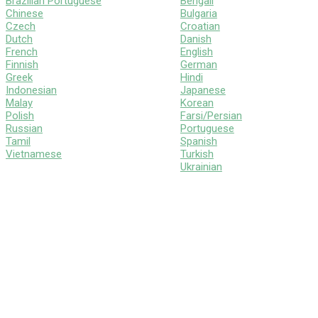
Brazilian Portuguese
Bengali
Chinese
Bulgaria
Czech
Croatian
Dutch
Danish
French
English
Finnish
German
Greek
Hindi
Indonesian
Japanese
Malay
Korean
Polish
Farsi/Persian
Russian
Portuguese
Tamil
Spanish
Vietnamese
Turkish
Ukrainian