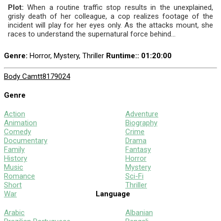
Plot:
When a routine traffic stop results in the unexplained,
grisly death of her colleague, a cop realizes footage of the
incident will play for her eyes only. As the attacks mount, she
races to understand the supernatural force behind...
Genre:
Horror, Mystery, Thriller
Runtime:
: 01:20:00
Body Cam
tt8179024
Genre
Action
Adventure
Animation
Biography
Comedy
Crime
Documentary
Drama
Family
Fantasy
History
Horror
Music
Mystery
Romance
Sci-Fi
Short
Thriller
War
Language
Arabic
Albanian