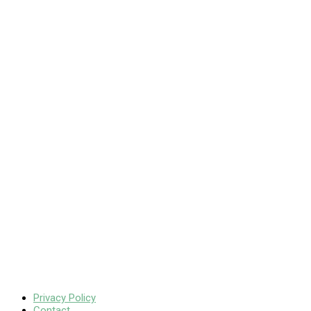
Privacy Policy
Contact