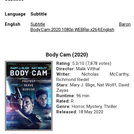
Language
Subtitle
English
Subtitle
Baron
Body.Cam.2020.1080p.WEBRip.x264.English
Body Cam (2020)
Rating:
5.3/10 (7,878 votes)
Director:
Malik Vitthal
Writer:
Nicholas McCarthy,
Richmond Riedel
Stars:
Mary J. Blige, Nat Wolff, David
Zayas
Runtime:
96 min
Rated:
R
Genre:
Horror, Mystery, Thriller
Released:
18 May 2020