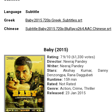
Language
Subtitle
Greek
Baby.2015.720p.Greek .Subtitles.srt
Chinese
Subtitle.Baby.2015.720p.BluRay.x264.AAC.Chinese.srt
Baby (2015)
Rating:
7.9/10 (61,330 votes)
Director:
Neeraj Pandey
Writer:
Neeraj Pandey
Stars:
Akshay Kumar, Danny
Denzongpa, Rana Daggubati
Runtime:
159 min
Rated:
Not Rated
Genre:
Action, Crime, Thriller
Released:
23 Jan 2015