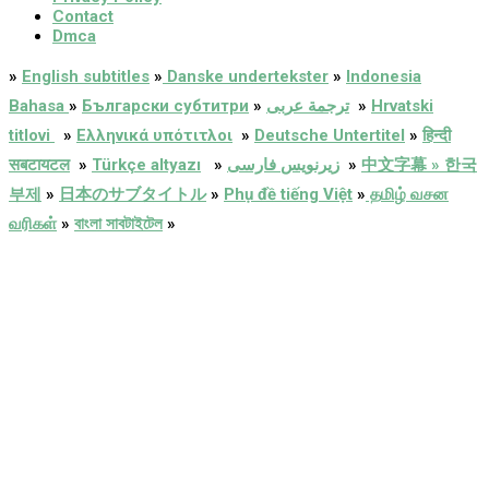
Contact
Dmca
»
English subtitles
»
Danske undertekster
»
Indonesia
Bahasa
»
Български субтитри
»
ترجمة عربى
»
Hrvatski
titlovi
»
Ελληνικά υπότιτλοι
»
Deutsche Untertitel
»
हिन्दी
सबटायटल
»
Türkçe altyazı
»
زیرنویس فارسی
»
中文字幕 » 한국
부제
»
日本のサブタイトル
»
Phụ đề tiếng Việt
»
தமிழ் வசன
வரிகள்
»
বাংলা সাবটাইটেল
»