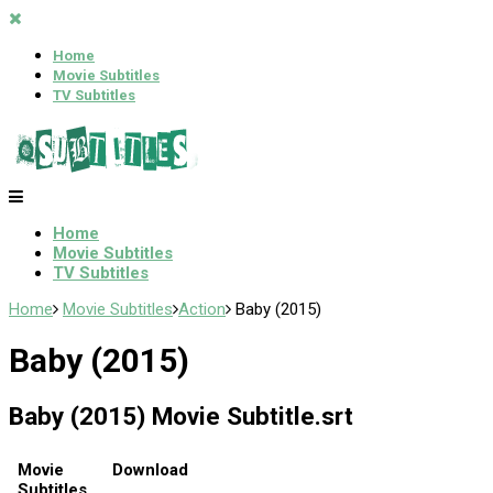
Home
Movie Subtitles
TV Subtitles
Home
Movie Subtitles
TV Subtitles
Home
Movie Subtitles
Action
Baby (2015)
Baby (2015)
Baby (2015) Movie Subtitle.srt
Movie
Download
Subtitles