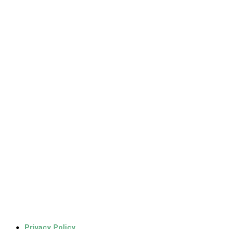
Privacy Policy