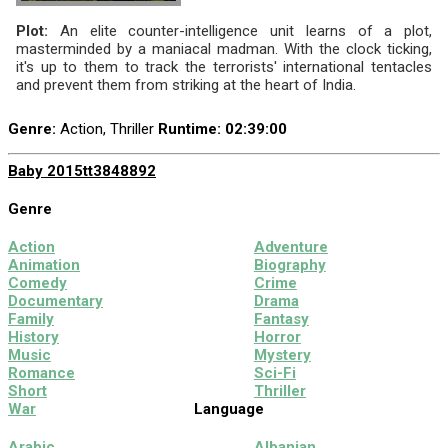
Plot:
An elite counter-intelligence unit learns of a plot,
masterminded by a maniacal madman. With the clock ticking,
it's up to them to track the terrorists' international tentacles
and prevent them from striking at the heart of India.
Genre:
Action, Thriller
Runtime
: 02:39:00
Baby 2015
tt3848892
Genre
Action
Adventure
Animation
Biography
Comedy
Crime
Documentary
Drama
Family
Fantasy
History
Horror
Music
Mystery
Romance
Sci-Fi
Short
Thriller
War
Language
Arabic
Albanian