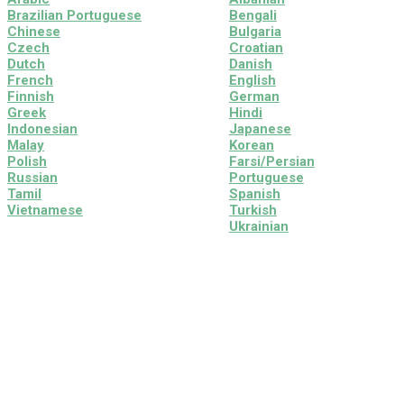
Brazilian Portuguese
Bengali
Chinese
Bulgaria
Czech
Croatian
Dutch
Danish
French
English
Finnish
German
Greek
Hindi
Indonesian
Japanese
Malay
Korean
Polish
Farsi/Persian
Russian
Portuguese
Tamil
Spanish
Vietnamese
Turkish
Ukrainian