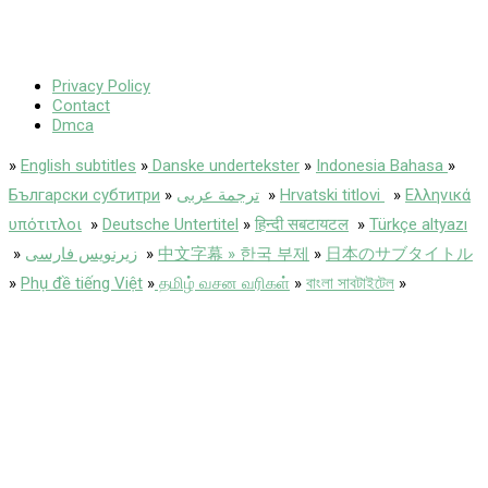
Privacy Policy
Contact
Dmca
»
English subtitles
»
Danske undertekster
»
Indonesia Bahasa
»
Български субтитри
»
ترجمة عربى
»
Hrvatski titlovi
»
Ελληνικά
υπότιτλοι
»
Deutsche Untertitel
»
हिन्दी सबटायटल
»
Türkçe altyazı
»
زیرنویس فارسی
»
中文字幕 » 한국 부제
»
日本のサブタイトル
»
Phụ đề tiếng Việt
»
தமிழ் வசன வரிகள்
»
বাংলা সাবটাইটেল
»