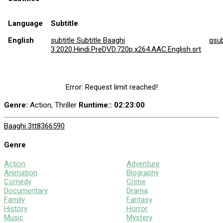
Language
Subtitle
English
subtitle Subtitle Baaghi
qsu
3.2020.Hindi.PreDVD.720p.x264.AAC.English.srt
Error: Request limit reached!
Genre:
Action, Thriller
Runtime:
: 02:23:00
Baaghi 3
tt8366590
Genre
Action
Adventure
Animation
Biography
Comedy
Crime
Documentary
Drama
Family
Fantasy
History
Horror
Music
Mystery