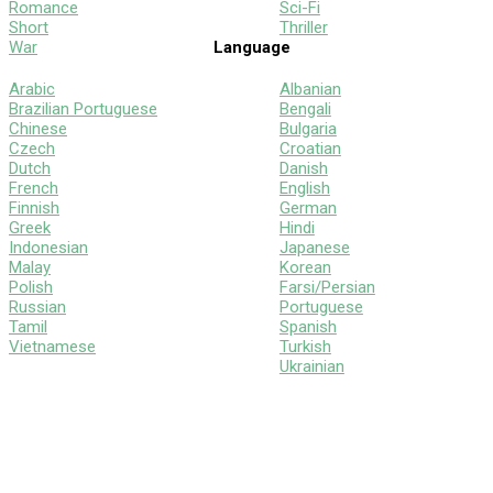
Romance
Sci-Fi
Short
Thriller
War
Language
Arabic
Albanian
Brazilian Portuguese
Bengali
Chinese
Bulgaria
Czech
Croatian
Dutch
Danish
French
English
Finnish
German
Greek
Hindi
Indonesian
Japanese
Malay
Korean
Polish
Farsi/Persian
Russian
Portuguese
Tamil
Spanish
Vietnamese
Turkish
Ukrainian