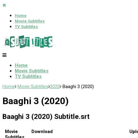
Home
Movie Subtitles
TV Subtitles
Home
Movie Subtitles
TV Subtitles
Home
Movie Subtitles
2020
Baaghi 3 (2020)
Baaghi 3 (2020)
Baaghi 3 (2020) Subtitle.srt
Movie
Download
Upl
Subtitles