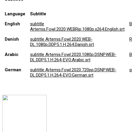
Language
Subtitle
English
subtitle
Bi
Artemis.Fowl.2020.WEBRip.1080p.x264.English.srt
Danish
subtitle Artemis.Fowl.2020.WEB-
R
DL.1080p.DDP5.1.H.264.Danish.srt
Arabic
subtitle Artemis.Fowl.2020.1080p.DSNP.WEB-
B
DL.DDP5.1.H.264-EVO.Arabic.srt
German
subtitle Artemis.Fowl.2020.720pp.DSNP.WEB-
q
DL.DDP5.1.H.264-EVO.German.srt