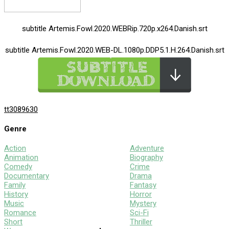
subtitle Artemis.Fowl.2020.WEBRip.720p.x264.Danish.srt
subtitle Artemis.Fowl.2020.WEB-DL.1080p.DDP5.1.H.264.Danish.srt
tt3089630
Genre
Action
Adventure
Animation
Biography
Comedy
Crime
Documentary
Drama
Family
Fantasy
History
Horror
Music
Mystery
Romance
Sci-Fi
Short
Thriller