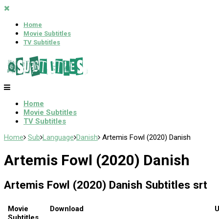
Home
Movie Subtitles
TV Subtitles
Home
Movie Subtitles
TV Subtitles
Home
Sub
Language
Danish
Artemis Fowl (2020) Danish
Artemis Fowl (2020) Danish
Artemis Fowl (2020) Danish Subtitles srt
Movie
Download
U
Subtitles