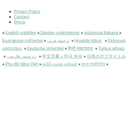
Privacy Policy
Contact
Dmca
»
English subtitles
»
Danske undertekster
»
Indonesia Bahasa
»
Български субтитри
»
ترجمة عربى
»
Hrvatski titlovi
»
Ελληνικά
υπότιτλοι
»
Deutsche Untertitel
»
हिन्दी सबटायटल
»
Türkçe altyazı
»
زیرنویس فارسی
»
中文字幕 » 한국 부제
»
日本のサブタイトル
»
Phụ đề tiếng Việt
»
தமிழ் வசன வரிகள்
»
বাংলা সাবটাইটেল
»