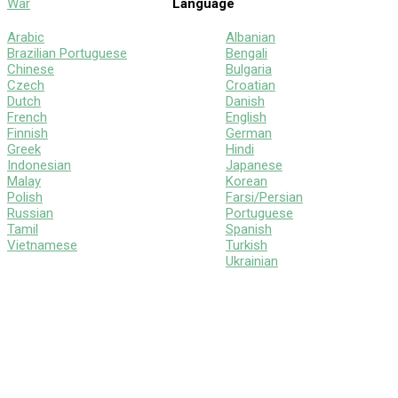
War
Language
Arabic
Albanian
Brazilian Portuguese
Bengali
Chinese
Bulgaria
Czech
Croatian
Dutch
Danish
French
English
Finnish
German
Greek
Hindi
Indonesian
Japanese
Malay
Korean
Polish
Farsi/Persian
Russian
Portuguese
Tamil
Spanish
Vietnamese
Turkish
Ukrainian