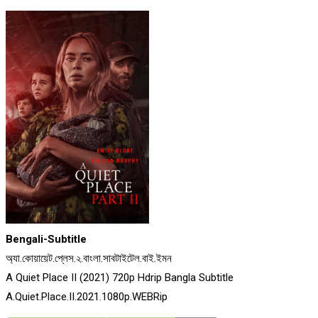
Bengali-Subtitle
অ্যা.কোয়ায়েট.প্লেস.২.বাংলা.সাবটাইটেল.বাই.ইমন
A Quiet Place II (2021) 720p Hdrip Bangla Subtitle
A.Quiet.Place.II.2021.1080p.WEBRip