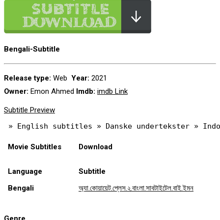
Bengali-Subtitle
Release type:
Web
Year:
2021
Owner:
Emon Ahmed
Imdb:
imdb Link
Subtitle Preview
Movie Subtitles
Download
Language
Subtitle
Bengali
অ্যা.কোয়ায়েট.প্লেস.২.বাংলা.সাবটাইটেল.বাই.ইমন
Genre