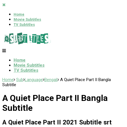
Home
Movie Subtitles
TV Subtitles
Home
Movie Subtitles
TV Subtitles
Home
Sub
Language
Bengali
A Quiet Place Part II Bangla
Subtitle
A Quiet Place Part II Bangla
Subtitle
A Quiet Place Part II 2021 Subtitle srt