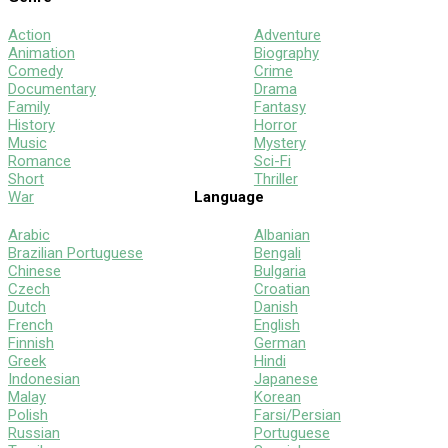
Action
Adventure
Animation
Biography
Comedy
Crime
Documentary
Drama
Family
Fantasy
History
Horror
Music
Mystery
Romance
Sci-Fi
Short
Thriller
War
Language
Arabic
Albanian
Brazilian Portuguese
Bengali
Chinese
Bulgaria
Czech
Croatian
Dutch
Danish
French
English
Finnish
German
Greek
Hindi
Indonesian
Japanese
Malay
Korean
Polish
Farsi/Persian
Russian
Portuguese