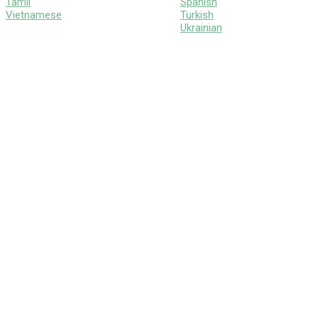
Tamil
Spanish
Vietnamese
Turkish
Ukrainian