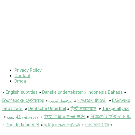
Privacy Policy
Contact
Dmca
»
English subtitles
»
Danske undertekster
»
Indonesia Bahasa
»
Български субтитри
»
ترجمة عربى
»
Hrvatski titlovi
»
Ελληνικά
υπότιτλοι
»
Deutsche Untertitel
»
हिन्दी सबटायटल
»
Türkçe altyazı
»
زیرنویس فارسی
»
中文字幕 » 한국 부제
»
日本のサブタイトル
»
Phụ đề tiếng Việt
»
தமிழ் வசன வரிகள்
»
বাংলা সাবটাইটেল
»