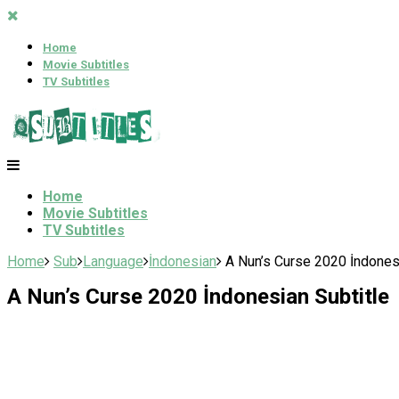
Home
Movie Subtitles
TV Subtitles
Home
Movie Subtitles
TV Subtitles
Home
Sub
Language
İndonesian
A Nun’s Curse 2020 İndonesi
A Nun’s Curse 2020 İndonesian Subtitle