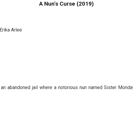
A Nun's Curse (2019)
Erika Arlee
de an abandoned jail where a notorious nun named Sister Mon