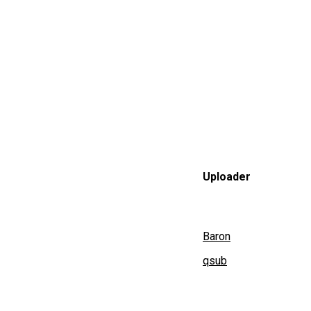
Uploader
Baron
qsub