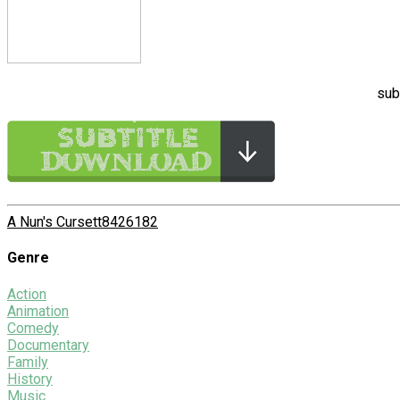
sub
A Nun's Curse
tt8426182
Genre
Action
Animation
Comedy
Documentary
Family
History
Music