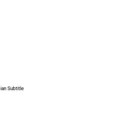
an Subtitle