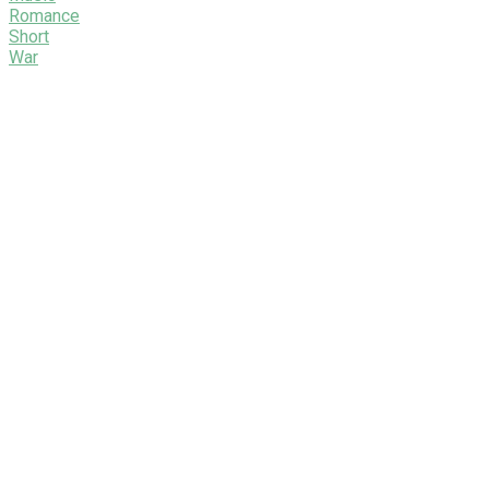
Romance
Short
War