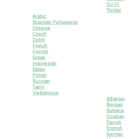
Sci-Fi
Thriller
Arabic
Brazilian Portuguese
Chinese
Czech
Dutch
French
Finnish
Greek
Indonesian
Malay
Polish
Russian
Tamil
Vietnamese
Albanian
Bengali
Bulgaria
Croatian
Danish
English
German