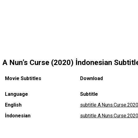
A Nun’s Curse (2020) İndonesian Subtitle
Movie Subtitles
Download
Language
Subtitle
English
subtitle A.Nuns.Curse.2020
İndonesian
subtitle A.Nuns.Curse.202