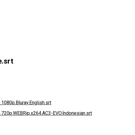
.srt
.1080p.Bluray.English.srt
0.720p.WEBRip.x264.AC3-EVO.İndonesian.srt