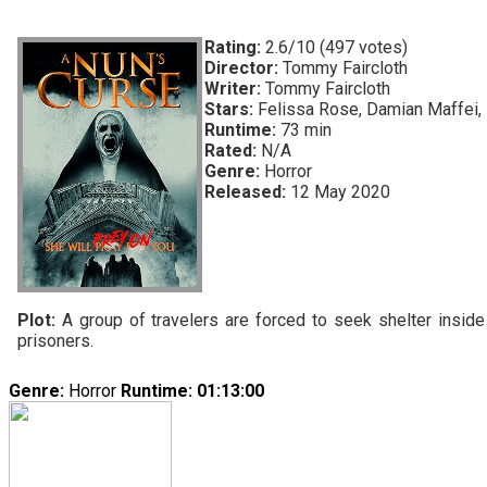
Rating:
2.6/10 (497 votes)
Director:
Tommy Faircloth
Writer:
Tommy Faircloth
Stars:
Felissa Rose, Damian Maffei, 
Runtime:
73 min
Rated:
N/A
Genre:
Horror
Released:
12 May 2020
Plot:
A group of travelers are forced to seek shelter insi
prisoners.
Genre:
Horror
Runtime
: 01:13:00