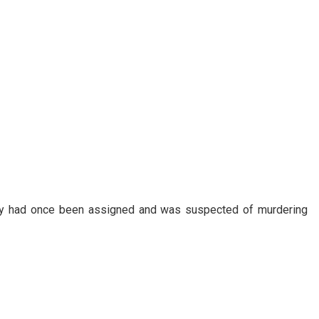
day had once been assigned and was suspected of murdering