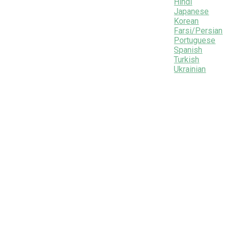
Hindi
Japanese
Korean
Farsi/Persian
Portuguese
Spanish
Turkish
Ukrainian