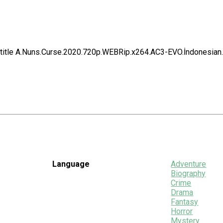
title A.Nuns.Curse.2020.720p.WEBRip.x264.AC3-EVO.İndonesian.
Language
Adventure
Biography
Crime
Drama
Fantasy
Horror
Mystery