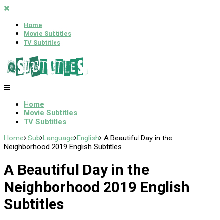
Home
Movie Subtitles
TV Subtitles
Home
Movie Subtitles
TV Subtitles
Home
Sub
Language
English
A Beautiful Day in the
Neighborhood 2019 English Subtitles
A Beautiful Day in the
Neighborhood 2019 English
Subtitles