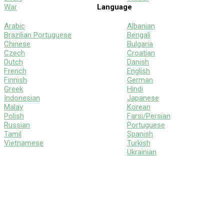
War
Language
Arabic
Albanian
Brazilian Portuguese
Bengali
Chinese
Bulgaria
Czech
Croatian
Dutch
Danish
French
English
Finnish
German
Greek
Hindi
Indonesian
Japanese
Malay
Korean
Polish
Farsi/Persian
Russian
Portuguese
Tamil
Spanish
Vietnamese
Turkish
Ukrainian