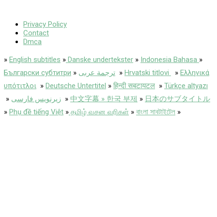
Privacy Policy
Contact
Dmca
»
English subtitles
»
Danske undertekster
»
Indonesia Bahasa
»
Български субтитри
»
ترجمة عربى
»
Hrvatski titlovi
»
Ελληνικά
υπότιτλοι
»
Deutsche Untertitel
»
हिन्दी सबटायटल
»
Türkçe altyazı
»
زیرنویس فارسی
»
中文字幕 » 한국 부제
»
日本のサブタイトル
»
Phụ đề tiếng Việt
»
தமிழ் வசன வரிகள்
»
বাংলা সাবটাইটেল
»