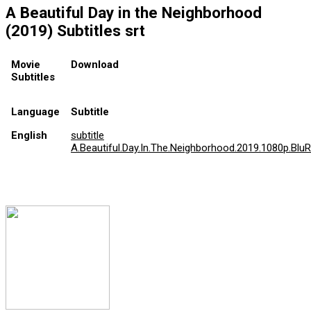
A Beautiful Day in the Neighborhood
(2019) Subtitles srt
Movie
Download
Subtitles
Language
Subtitle
English
subtitle
A.Beautiful.Day.In.The.Neighborhood.2019.1080p.BluRa