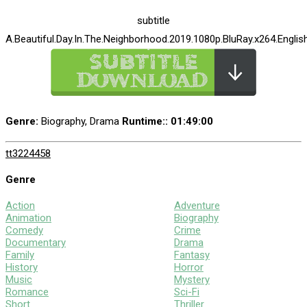
subtitle
A.Beautiful.Day.In.The.Neighborhood.2019.1080p.BluRay.x264.English
Genre:
Biography, Drama
Runtime:
: 01:49:00
tt3224458
Genre
Action
Adventure
Animation
Biography
Comedy
Crime
Documentary
Drama
Family
Fantasy
History
Horror
Music
Mystery
Romance
Sci-Fi
Short
Thriller