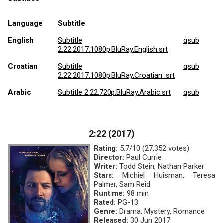
Language
Subtitle
English
Subtitle
qsub
2.22.2017.1080p.BluRay.English.srt
Croatian
Subtitle
qsub
2.22.2017.1080p.BluRay.Croatian .srt
Arabic
Subtitle 2.22.720p.BluRay.Arabic.srt
qsub
2:22 (2017)
Rating:
5.7/10 (27,352 votes)
Director:
Paul Currie
Writer:
Todd Stein, Nathan Parker
Stars:
Michiel Huisman, Teresa
Palmer, Sam Reid
Runtime:
98 min
Rated:
PG-13
Genre:
Drama, Mystery, Romance
Released:
30 Jun 2017