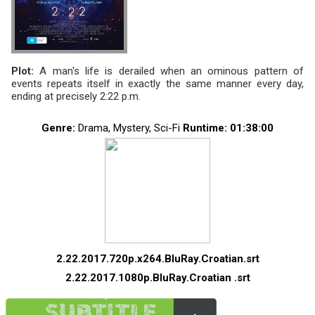
Plot:
A man's life is derailed when an ominous pattern of
events repeats itself in exactly the same manner every day,
ending at precisely 2:22 p.m.
Genre:
Drama, Mystery, Sci-Fi
Runtime
: 01:38:00
2.22.2017.720p.x264.BluRay.Croatian.srt
2.22.2017.1080p.BluRay.Croatian .srt