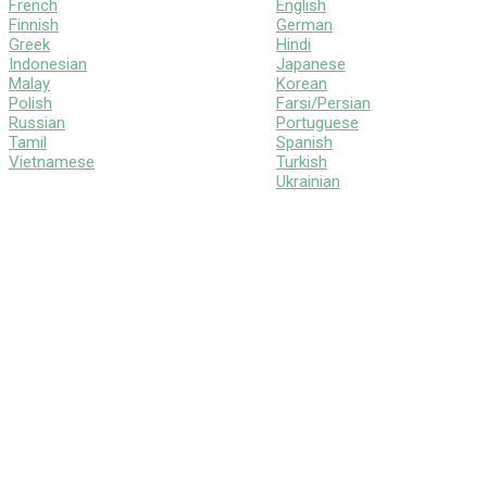
French
English
Finnish
German
Greek
Hindi
Indonesian
Japanese
Malay
Korean
Polish
Farsi/Persian
Russian
Portuguese
Tamil
Spanish
Vietnamese
Turkish
Ukrainian