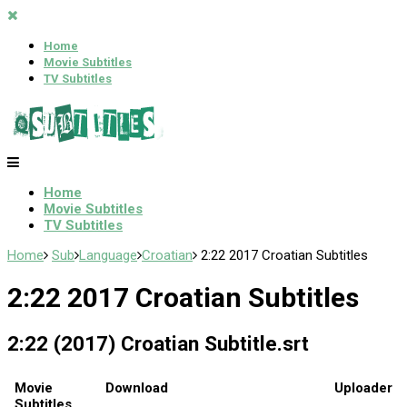
Home
Movie Subtitles
TV Subtitles
Home
Movie Subtitles
TV Subtitles
Home
Sub
Language
Croatian
2:22 2017 Croatian Subtitles
2:22 2017 Croatian Subtitles
2:22 (2017) Croatian Subtitle.srt
Movie
Download
Uploader
Subtitles