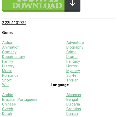
2:22
tt1131724
Genre
Action
Adventure
Animation
Biography
Comedy
Crime
Documentary
Drama
Family
Fantasy
History
Horror
Music
Mystery
Romance
Sci-Fi
Short
Thriller
War
Language
Arabic
Albanian
Brazilian Portuguese
Bengali
Chinese
Bulgaria
Czech
Croatian
Dutch
Danish