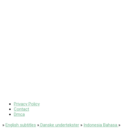
Privacy Policy
Contact
Dmca
»
English subtitles
»
Danske undertekster
»
Indonesia Bahasa
»